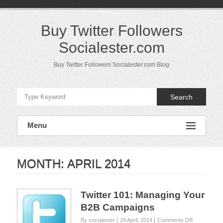
Skip
to
content
Buy Twitter Followers
Socialester.com
Buy Twitter Followers Socialester.com Blog
Search
Menu
MONTH:
APRIL 2014
Twitter 101: Managing Your
B2B Campaigns
on
By socialester
24 April, 2014
Comments Off