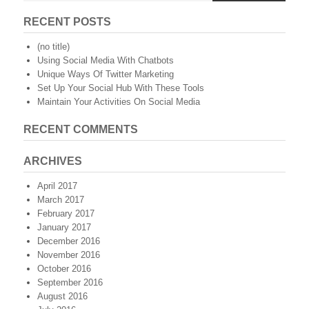
RECENT POSTS
(no title)
Using Social Media With Chatbots
Unique Ways Of Twitter Marketing
Set Up Your Social Hub With These Tools
Maintain Your Activities On Social Media
RECENT COMMENTS
ARCHIVES
April 2017
March 2017
February 2017
January 2017
December 2016
November 2016
October 2016
September 2016
August 2016