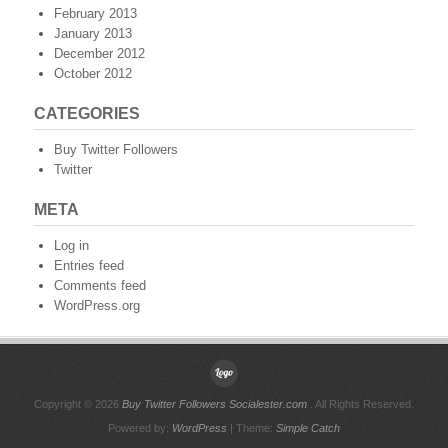
February 2013
January 2013
December 2012
October 2012
CATEGORIES
Buy Twitter Followers
Twitter
META
Log in
Entries feed
Comments feed
WordPress.org
Copyright © 2026
Buy Twitter Followers Socialester.com
. All Rights Reserved.
Powered by:
WordPress
| Theme:
Simple Catch