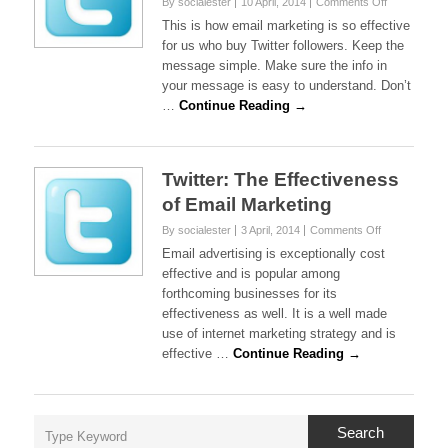
on
By socialester
10 April, 2014
Comments Off
Twitter:
This is how email marketing is so effective
How
for us who buy Twitter followers. Keep the
Effective
message simple. Make sure the info in
Is
your message is easy to understand. Don’t
Email
Marketing
…
Continue Reading →
For
Us?
Twitter: The Effectiveness
of Email Marketing
on
By socialester
3 April, 2014
Comments Off
Twitter:
Email advertising is exceptionally cost
The
effective and is popular among
Effectiveness
forthcoming businesses for its
of
effectiveness as well. It is a well made
Email
Marketing
use of internet marketing strategy and is
effective …
Continue Reading →
Search