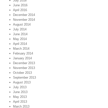
July 2016
June 2016
April 2016
December 2014
November 2014
August 2014
July 2014
June 2014
May 2014
April 2014
March 2014
February 2014
January 2014
December 2013
November 2013
October 2013
September 2013
August 2013
July 2013
June 2013
May 2013
April 2013
March 2013