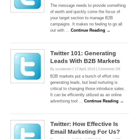
Twitter
The message needs to provide something
101:
of worth and quickly come the focus of
Managing
your target section to manage B2B
Your
campaigns. It makes no feeling to go all
B2B
Campaigns
out with …
Continue Reading →
Twitter 101: Generating
Leads With B2B Markets
on
By socialester
17 April, 2014
Comments Off
Twitter
B2B markets put a bunch of effort into
101:
generating leads, but lead nurturing is
Generating
critical to changing those introduce sales.
Leads
It can be efficiently utilized as an online
With
B2B
advertising tool …
Continue Reading →
Markets
Twitter: How Effective Is
Email Marketing For Us?