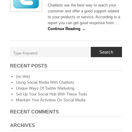
Using
Chatbots are the best way to reach your
Social
customer and offer a good support related
Media
to your products or service. According to a
With
report you can get good response from …
Chatbots
Continue Reading →
Search
RECENT POSTS
(no title)
Using Social Media With Chatbots
Unique Ways Of Twitter Marketing
Set Up Your Social Hub With These Tools
Maintain Your Activities On Social Media
RECENT COMMENTS
ARCHIVES