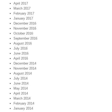
April 2017
March 2017
February 2017
January 2017
December 2016
November 2016
October 2016
September 2016
August 2016
July 2016
June 2016
April 2016
December 2014
November 2014
August 2014
July 2014
June 2014
May 2014
April 2014
March 2014
February 2014
January 2014