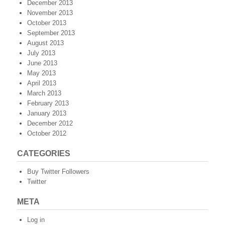
December 2013
November 2013
October 2013
September 2013
August 2013
July 2013
June 2013
May 2013
April 2013
March 2013
February 2013
January 2013
December 2012
October 2012
CATEGORIES
Buy Twitter Followers
Twitter
META
Log in