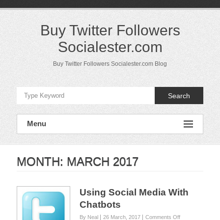
Skip
to
content
Buy Twitter Followers
Socialester.com
Buy Twitter Followers Socialester.com Blog
Search
Menu
MONTH:
MARCH 2017
Using Social Media With
Chatbots
on
By Neal
26 March, 2017
Comments Off