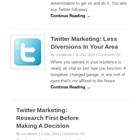
determination to get on and do it. You who
Home
Business
buy Twitter followers …
For
Continue Reading →
Good
Twitter Marketing: Less
Diversions In Your Area
on
By socialester
11 July, 2014
Comments Off
Twitter
Where you operate in your residence is
Marketing:
nearly as vital as just how you function. A
Less
bungalow, changed garage, or any sort of
Diversions
room that’s not affixed to the house …
In
Your
Continue Reading →
Area
Twitter Marketing:
Research First Before
Making A Decision
on
By socialester
4 July, 2014
Comments Off
Twitter