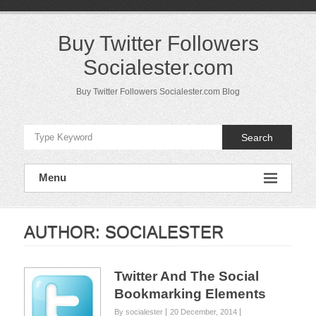
Skip
to
content
Buy Twitter Followers
Socialester.com
Buy Twitter Followers Socialester.com Blog
Search
Menu
AUTHOR:
SOCIALESTER
Twitter And The Social
Bookmarking Elements
By socialester
20 December, 2014