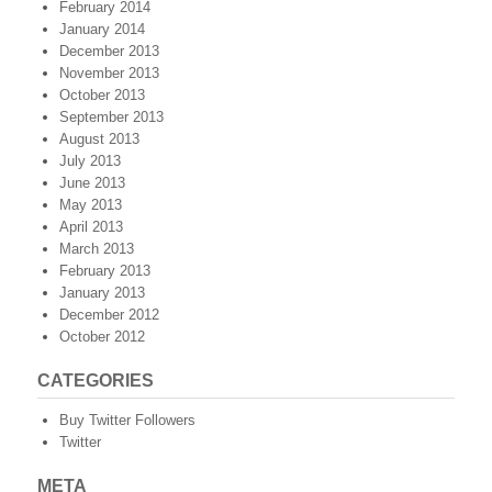
February 2014
January 2014
December 2013
November 2013
October 2013
September 2013
August 2013
July 2013
June 2013
May 2013
April 2013
March 2013
February 2013
January 2013
December 2012
October 2012
CATEGORIES
Buy Twitter Followers
Twitter
META