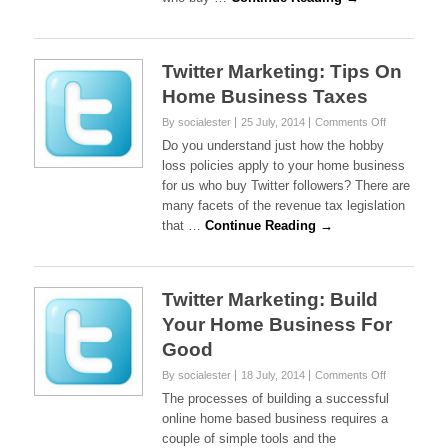
Twitter Marketing: Tips On
Home Business Taxes
on
By socialester
25 July, 2014
Comments Off
Twitter
Do you understand just how the hobby
Marketing:
loss policies apply to your home business
Tips
for us who buy Twitter followers? There are
On
many facets of the revenue tax legislation
Home
Business
that …
Continue Reading →
Taxes
Twitter Marketing: Build
Your Home Business For
Good
on
By socialester
18 July, 2014
Comments Off
Twitter
The processes of building a successful
Marketing:
online home based business requires a
Build
couple of simple tools and the
Your