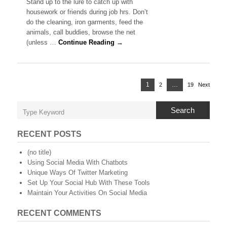
Stand up to the lure to catch up with
Marketing:
housework or friends during job hrs. Don’t
Research
do the cleaning, iron garments, feed the
First
animals, call buddies, browse the net
Before
Making
(unless …
Continue Reading →
A
Decision
Posts
Page
1
…
2
Page
19
Page
Next
navigation
Search
RECENT POSTS
(no title)
Using Social Media With Chatbots
Unique Ways Of Twitter Marketing
Set Up Your Social Hub With These Tools
Maintain Your Activities On Social Media
RECENT COMMENTS