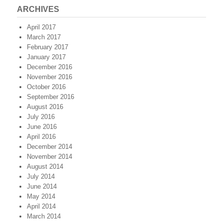
ARCHIVES
April 2017
March 2017
February 2017
January 2017
December 2016
November 2016
October 2016
September 2016
August 2016
July 2016
June 2016
April 2016
December 2014
November 2014
August 2014
July 2014
June 2014
May 2014
April 2014
March 2014