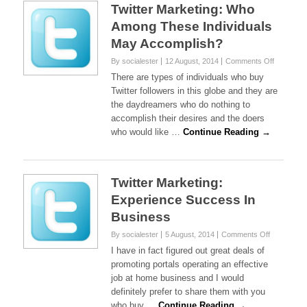
Twitter Marketing: Who
Among These Individuals
May Accomplish?
on
By socialester
12 August, 2014
Comments Off
Twitter
There are types of individuals who buy
Marketing
Twitter followers in this globe and they are
Who
the daydreamers who do nothing to
Among
accomplish their desires and the doers
These
Individual
who would like …
Continue Reading →
May
Accompli
Twitter Marketing:
Experience Success In
Business
on
By socialester
5 August, 2014
Comments Off
Twitter
I have in fact figured out great deals of
Marketing:
promoting portals operating an effective
Experience
job at home business and I would
Success
definitely prefer to share them with you
In
Business
who buy …
Continue Reading →