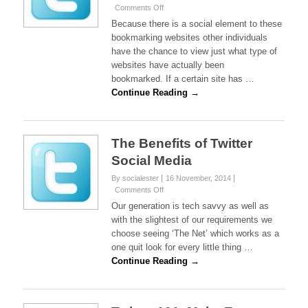
on
Comments Off
Twitter
Because there is a social element to these
And
bookmarking websites other individuals
The
have the chance to view just what type of
Social
websites have actually been
Bookmarking
Elements
bookmarked. If a certain site has …
Continue Reading →
The Benefits of Twitter
Social Media
By socialester
16 November, 2014
on
Comments Off
The
Our generation is tech savvy as well as
Benefits
with the slightest of our requirements we
of
choose seeing ‘The Net’ which works as a
Twitter
one quit look for every little thing …
Social
Media
Continue Reading →