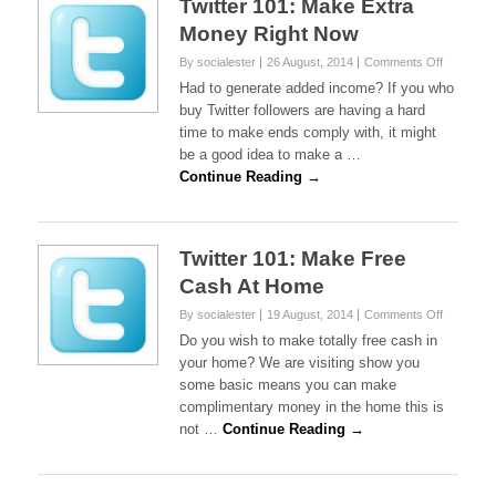
Twitter 101: Make Extra
Money Right Now
on
By socialester
26 August, 2014
Comments Off
Twitter
Had to generate added income? If you who
101:
buy Twitter followers are having a hard
Make
time to make ends comply with, it might
Extra
be a good idea to make a …
Money
Right
Continue Reading →
Now
Twitter 101: Make Free
Cash At Home
on
By socialester
19 August, 2014
Comments Off
Twitter
Do you wish to make totally free cash in
101:
your home? We are visiting show you
Make
some basic means you can make
Free
complimentary money in the home this is
Cash
At
not …
Continue Reading →
Home