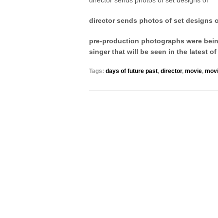
director sends photos of set designs of
director sends photos of set designs 
pre-production photographs were being
singer that will be seen in the latest 
Tags:
days of future past
,
director
,
movie
,
mov