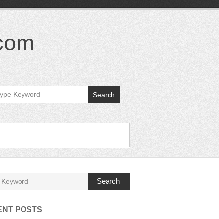
.com
Search
Search
ENT POSTS