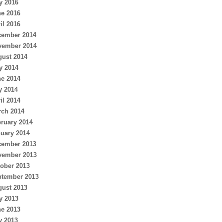
y 2016
e 2016
il 2016
cember 2014
vember 2014
ust 2014
y 2014
e 2014
y 2014
il 2014
ch 2014
ruary 2014
uary 2014
cember 2013
vember 2013
ober 2013
ptember 2013
ust 2013
y 2013
e 2013
y 2013