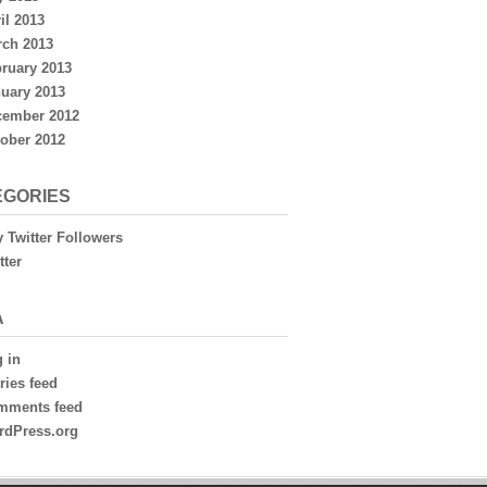
il 2013
ch 2013
ruary 2013
uary 2013
cember 2012
ober 2012
EGORIES
 Twitter Followers
tter
A
 in
ries feed
mments feed
rdPress.org