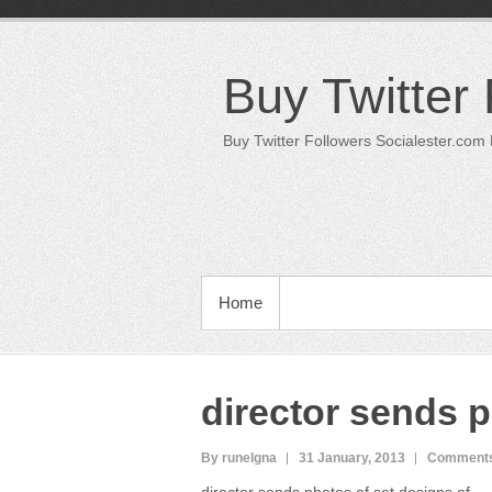
Skip
to
content
Buy Twitter
Buy Twitter Followers Socialester.com
PRIMARY MENU
Home
director sends p
By runelgna
31 January, 2013
Comments