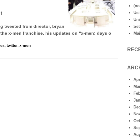
sends
(no 
photos
Usi
of
of
Uni
set
designs
 tweeted from director, bryan
Set
of
of the x-men franchise. his updates on “x-men: days o
Mai
ies
,
twitter
,
x-men
REC
ARC
Apr
Mar
Feb
Jan
De
No
Oct
Se
Aug