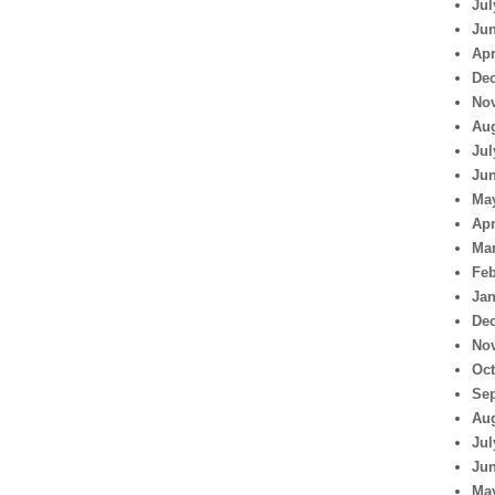
Jul
Jun
Apr
De
No
Aug
Jul
Jun
Ma
Apr
Mar
Feb
Jan
De
No
Oct
Se
Aug
Jul
Jun
Ma