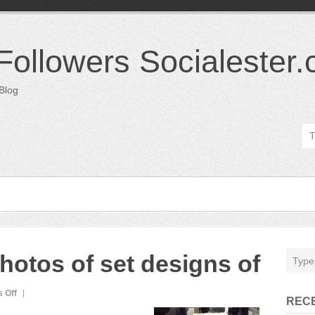
 Followers Socialester
 Blog
hotos of set designs of
on
 Off
REC
director