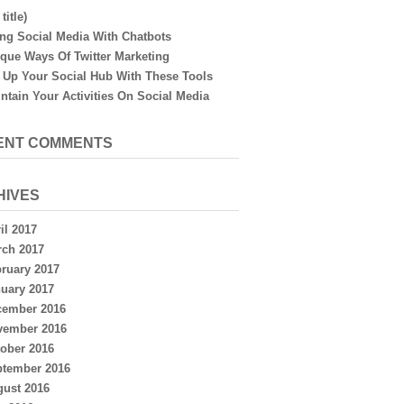
title)
ng Social Media With Chatbots
que Ways Of Twitter Marketing
 Up Your Social Hub With These Tools
ntain Your Activities On Social Media
ENT COMMENTS
HIVES
il 2017
ch 2017
ruary 2017
uary 2017
cember 2016
vember 2016
ober 2016
ptember 2016
ust 2016