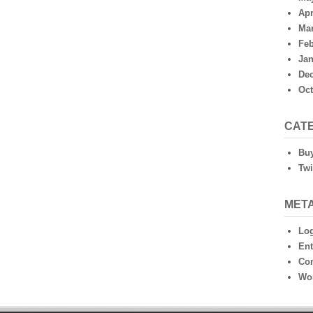
Apr
Mar
Feb
Jan
De
Oct
CAT
Buy
Twi
MET
Log
Ent
Co
Wo