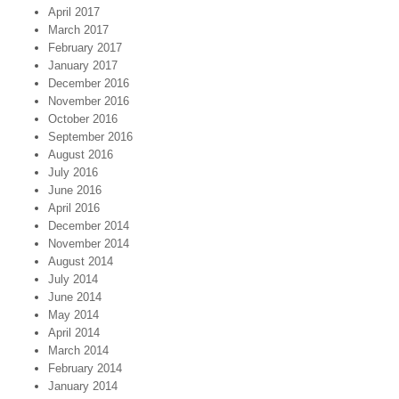
April 2017
March 2017
February 2017
January 2017
December 2016
November 2016
October 2016
September 2016
August 2016
July 2016
June 2016
April 2016
December 2014
November 2014
August 2014
July 2014
June 2014
May 2014
April 2014
March 2014
February 2014
January 2014