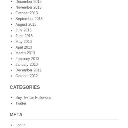
December 2013
November 2013
October 2013
September 2013
August 2013
July 2013
June 2013
May 2013
April 2013
March 2013
February 2013
January 2013
December 2012
October 2012
CATEGORIES
Buy Twitter Followers
Twitter
META
Log in