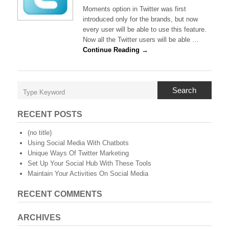
Twitter
Moments option in Twitter was first
Announces
introduced only for the brands, but now
Moments
every user will be able to use this feature.
For
Now all the Twitter users will be able …
Everyone
Continue Reading →
Search
RECENT POSTS
(no title)
Using Social Media With Chatbots
Unique Ways Of Twitter Marketing
Set Up Your Social Hub With These Tools
Maintain Your Activities On Social Media
RECENT COMMENTS
ARCHIVES