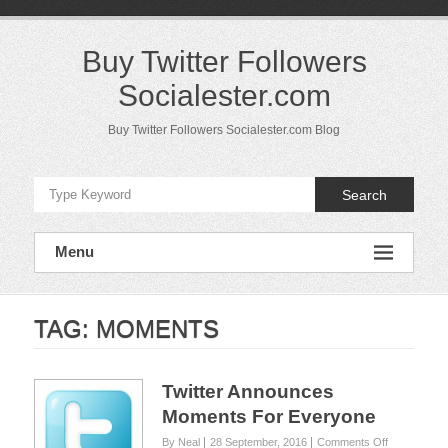
Skip
to
content
Buy Twitter Followers
Socialester.com
Buy Twitter Followers Socialester.com Blog
Search
Menu
TAG:
MOMENTS
Twitter Announces
Moments For Everyone
on
By Neal
28 September, 2016
Comments Off