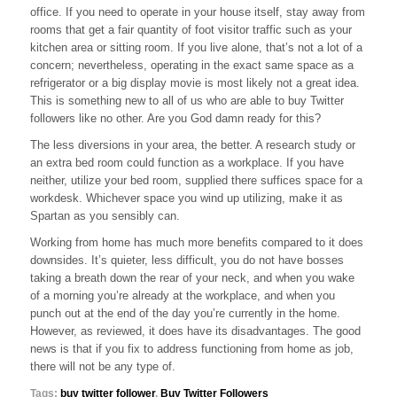
office. If you need to operate in your house itself, stay away from
In
Your
rooms that get a fair quantity of foot visitor traffic such as your
Area
kitchen area or sitting room. If you live alone, that’s not a lot of a
concern; nevertheless, operating in the exact same space as a
refrigerator or a big display movie is most likely not a great idea.
This is something new to all of us who are able to buy Twitter
followers like no other. Are you God damn ready for this?
The less diversions in your area, the better. A research study or
an extra bed room could function as a workplace. If you have
neither, utilize your bed room, supplied there suffices space for a
workdesk. Whichever space you wind up utilizing, make it as
Spartan as you sensibly can.
Working from home has much more benefits compared to it does
downsides. It’s quieter, less difficult, you do not have bosses
taking a breath down the rear of your neck, and when you wake
of a morning you’re already at the workplace, and when you
punch out at the end of the day you’re currently in the home.
However, as reviewed, it does have its disadvantages. The good
news is that if you fix to address functioning from home as job,
there will not be any type of.
Tags:
buy twitter follower
,
Buy Twitter Followers