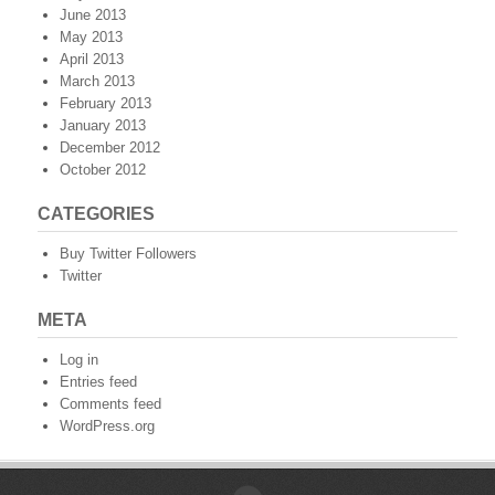
June 2013
May 2013
April 2013
March 2013
February 2013
January 2013
December 2012
October 2012
CATEGORIES
Buy Twitter Followers
Twitter
META
Log in
Entries feed
Comments feed
WordPress.org