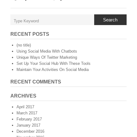
Search
RECENT POSTS
(no title)
Using Social Media With Chatbots
Unique Ways Of Twitter Marketing
Set Up Your Social Hub With These Tools
Maintain Your Activities On Social Media
RECENT COMMENTS
ARCHIVES
April 2017
March 2017
February 2017
January 2017
December 2016