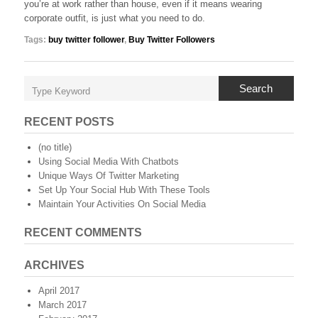
you’re at work rather than house, even if it means wearing
corporate outfit, is just what you need to do.
Tags:
buy twitter follower
,
Buy Twitter Followers
Search
RECENT POSTS
(no title)
Using Social Media With Chatbots
Unique Ways Of Twitter Marketing
Set Up Your Social Hub With These Tools
Maintain Your Activities On Social Media
RECENT COMMENTS
ARCHIVES
April 2017
March 2017