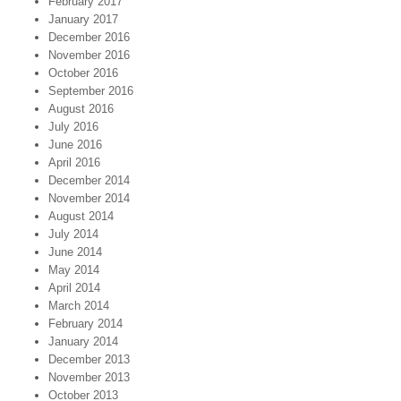
February 2017
January 2017
December 2016
November 2016
October 2016
September 2016
August 2016
July 2016
June 2016
April 2016
December 2014
November 2014
August 2014
July 2014
June 2014
May 2014
April 2014
March 2014
February 2014
January 2014
December 2013
November 2013
October 2013