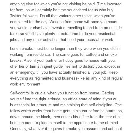
anything else for which you’re not visiting be paid. Time invested
Before
Making
far from job will certainly be time squandered for us who buy
A
Twitter followers. Do all that various other things when you’ve
Decision
completed for the day. Working from home will save you hours
you would or else have invested travelling to and from an outside
task, so you’ll have plenty of extra time to do your residential
jobs and any other activities that need your focus after work.
Lunch breaks must be no longer than they were when you didn’t
working from residence. The same goes for coffee and smoke
breaks. Also, if your partner or hubby goes to house with you,
offer her or him stringent guidelines not to disturb you, except in
an emergency, till you have actually finished all your job. Keep
everything as regimented and business-like as any kind of regular
work environment.
Self-control is crucial when you function from house. Getting
yourself into the right attitude, an office state of mind if you will,
is essential for structure and maintaining that self-discipline. One
fellow which works from home gets in his car before he starts job,
drives around the block, then enters his office from the rear of his
home in order to place himself in the appropriate frame of mind.
Generally, whatever it requires to make you assume and act as if