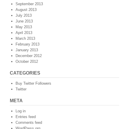
September 2013
August 2013
July 2013
June 2013
May 2013
April 2013
March 2013
February 2013
January 2013
December 2012
October 2012
CATEGORIES
Buy Twitter Followers
Twitter
META
Log in
Entries feed
Comments feed
WordPress.org