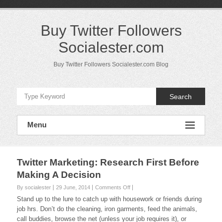
Skip
to
content
Buy Twitter Followers
Socialester.com
Buy Twitter Followers Socialester.com Blog
Search
Menu
Twitter Marketing: Research First Before
Making A Decision
on
By socialester
29 June, 2014
Comments Off
Twitter
Stand up to the lure to catch up with housework or friends during
Marketing:
job hrs. Don’t do the cleaning, iron garments, feed the animals,
Research
call buddies, browse the net (unless your job requires it), or
First