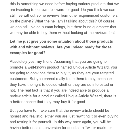
this is something we need before buying various products that we
Your
Life
are tweeting to our own followers for good. Do you think we can
Be
still live without some reviews from other experienced customers
Without
on the planet? What the hell am I talking about this? Of course,
Reviews?
we can still live as human beings, but there is no guarantee that
we may be able to buy them without looking at the reviews first.
Let me just give you some situation about those products
with and without reviews. Are you indeed ready for those
examples for good?
Absolutely yes, my friend! Assuming that you are going to
promote a well-known product named Unique Article Wizard, you
are going to convince them to buy it, as they are your targeted
customers. But you cannot really force them to buy, because
they have the right to decide whether they are so interested or
not. The real fact is that if you are indeed able to produce a
review article for a product called Unique Article Wizard, there is
a better chance that they may buy it for good.
But you have to make sure that the review article should be
honest and realistic, either you are just rewriting it or even buying
and testing it for yourself. In this way once again, you will be
having better sales conversion for good as a Twitter marketer.