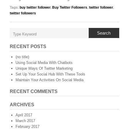
Tags:
buy twitter follower
,
Buy Twitter Followers
,
twitter follower
,
twitter followers
Search
RECENT POSTS
(no title)
Using Social Media With Chatbots
Unique Ways Of Twitter Marketing
Set Up Your Social Hub With These Tools
Maintain Your Activities On Social Media
RECENT COMMENTS
ARCHIVES
April 2017
March 2017
February 2017