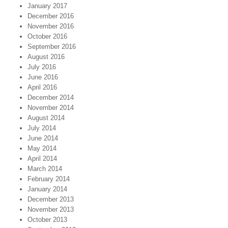
January 2017
December 2016
November 2016
October 2016
September 2016
August 2016
July 2016
June 2016
April 2016
December 2014
November 2014
August 2014
July 2014
June 2014
May 2014
April 2014
March 2014
February 2014
January 2014
December 2013
November 2013
October 2013