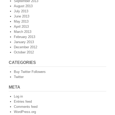
September 2013
August 2013
July 2013
June 2013
May 2013
April 2013
March 2013
February 2013
January 2013
December 2012
October 2012
CATEGORIES
Buy Twitter Followers
Twitter
META
Log in
Entries feed
Comments feed
WordPress.org