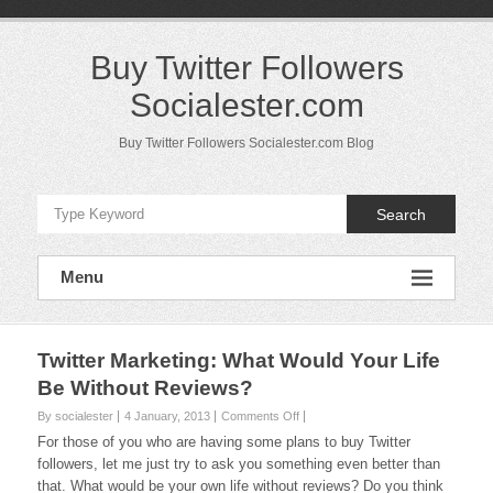
Skip
to
content
Buy Twitter Followers
Socialester.com
Buy Twitter Followers Socialester.com Blog
Search
Menu
Twitter Marketing: What Would Your Life
Be Without Reviews?
on
By socialester
4 January, 2013
Comments Off
Twitter
For those of you who are having some plans to buy Twitter
Marketing:
followers, let me just try to ask you something even better than
What
that. What would be your own life without reviews? Do you think
Would