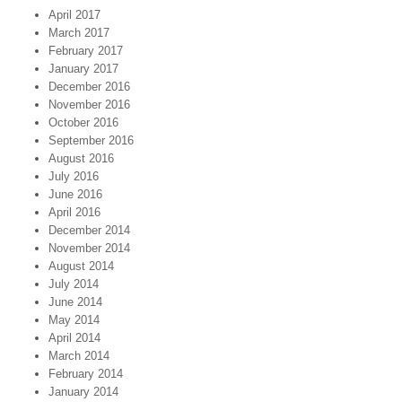
April 2017
March 2017
February 2017
January 2017
December 2016
November 2016
October 2016
September 2016
August 2016
July 2016
June 2016
April 2016
December 2014
November 2014
August 2014
July 2014
June 2014
May 2014
April 2014
March 2014
February 2014
January 2014