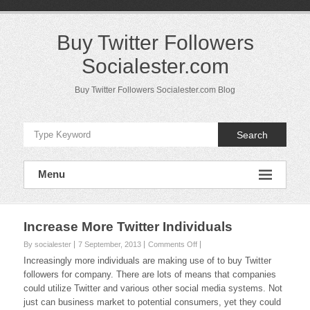
Skip
to
content
Buy Twitter Followers
Socialester.com
Buy Twitter Followers Socialester.com Blog
Search
Menu
Increase More Twitter Individuals
on
By socialester
7 September, 2013
Comments Off
Increase
Increasingly more individuals are making use of to buy Twitter
More
followers for company. There are lots of means that companies
Twitter
could utilize Twitter and various other social media systems. Not
Individuals
just can business market to potential consumers, yet they could