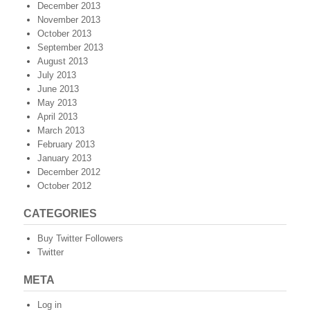
December 2013
November 2013
October 2013
September 2013
August 2013
July 2013
June 2013
May 2013
April 2013
March 2013
February 2013
January 2013
December 2012
October 2012
CATEGORIES
Buy Twitter Followers
Twitter
META
Log in