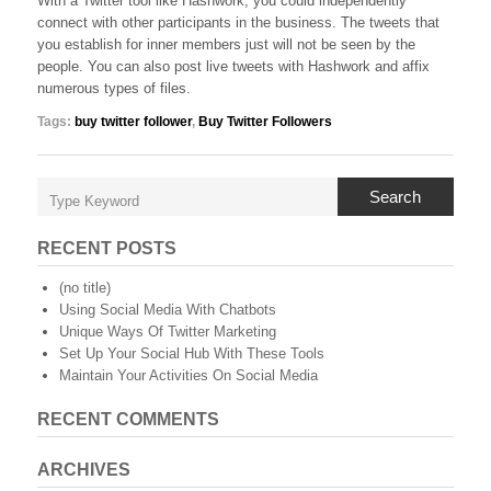
With a Twitter tool like Hashwork, you could independently
connect with other participants in the business. The tweets that
you establish for inner members just will not be seen by the
people. You can also post live tweets with Hashwork and affix
numerous types of files.
Tags:
buy twitter follower
,
Buy Twitter Followers
Search
RECENT POSTS
(no title)
Using Social Media With Chatbots
Unique Ways Of Twitter Marketing
Set Up Your Social Hub With These Tools
Maintain Your Activities On Social Media
RECENT COMMENTS
ARCHIVES