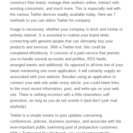
construct their brand, manage their workers online, interact with
existing consumers, and much more. This is especially real with
the various Twitter devices readily available today. Here are 7
methods to you can utilize Twitter for company.
Image is necessary, whether your company is brick and mortar or
entirely internet. It is essential to market your brand while
connecting with genuine people that can ultimately buy your
products and services. With a Twitter tool, this could be
completed effortlessly. It consists of a paid service that permits
you to handle several accounts and profiles, RSS feeds,
arranged tweets and additional. As opposed to all-time low of your
tweet mentioning one more application, it will certainly supply an
associated with your website. Besides using an application to
connect your web site under every article, you could tweet links
to the most recent information, post, and write-ups on your web
site. There is nothing incorrect with a little shameless self-
promotion, as long as you do not overdo it (and don’t junk mail
anybody).
Twitter is a simple means to post updates concerning
conferences, policies, business journeys, and associate with the
ever-important public swimming pool of prospective customers.