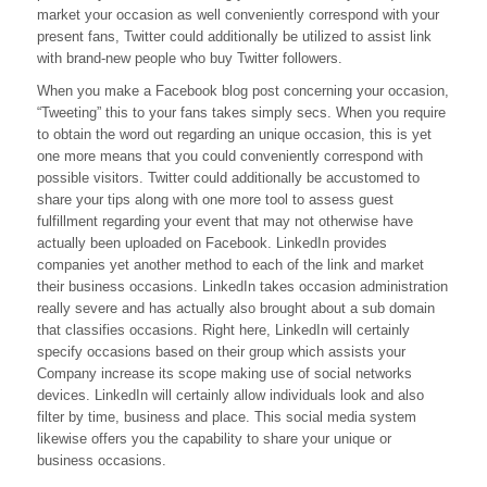
market your occasion as well conveniently correspond with your
Twitter
Followers
present fans, Twitter could additionally be utilized to assist link
Is
with brand-new people who buy Twitter followers.
Tough?
When you make a Facebook blog post concerning your occasion,
“Tweeting” this to your fans takes simply secs. When you require
to obtain the word out regarding an unique occasion, this is yet
one more means that you could conveniently correspond with
possible visitors. Twitter could additionally be accustomed to
share your tips along with one more tool to assess guest
fulfillment regarding your event that may not otherwise have
actually been uploaded on Facebook. LinkedIn provides
companies yet another method to each of the link and market
their business occasions. LinkedIn takes occasion administration
really severe and has actually also brought about a sub domain
that classifies occasions. Right here, LinkedIn will certainly
specify occasions based on their group which assists your
Company increase its scope making use of social networks
devices. LinkedIn will certainly allow individuals look and also
filter by time, business and place. This social media system
likewise offers you the capability to share your unique or
business occasions.