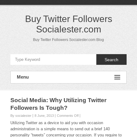
Skip
to
content
Buy Twitter Followers
Socialester.com
Buy Twitter Followers Socialester.com Blog
Search
Menu
Social Media: Why Utilizing Twitter
Followers Is Tough?
on
By socialester
8 June, 2013
Comments Off
Social
Utilizing Twitter as a device to aid you with occasion
Media:
administration is a simple means to send out a brief 140
Why
personality “tweets” concerning your occasion. If you require to
Utilizing