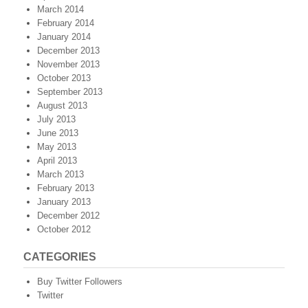
March 2014
February 2014
January 2014
December 2013
November 2013
October 2013
September 2013
August 2013
July 2013
June 2013
May 2013
April 2013
March 2013
February 2013
January 2013
December 2012
October 2012
CATEGORIES
Buy Twitter Followers
Twitter