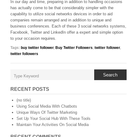
In our day and time, preparing in addition to handling occasions
has actually come to be that considerably simpler with the
capability to utilize social networks devices in order to aid
companies remain arranged and in addition to unique and
business conferences. Each of these 3 social networks systems,
Facebook, Twitter and LinkedIn offer a expert and simple option
to your occasion requires.
Tags:
buy twitter follower
,
Buy Twitter Followers
,
twitter follower
,
twitter followers
Search
RECENT POSTS
(no title)
Using Social Media With Chatbots
Unique Ways Of Twitter Marketing
Set Up Your Social Hub With These Tools
Maintain Your Activities On Social Media
RECENT COMMENTS