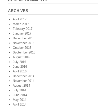
ARCHIVES
April 2017
March 2017
February 2017
January 2017
December 2016
November 2016
October 2016
September 2016
August 2016
July 2016
June 2016
April 2016
December 2014
November 2014
August 2014
July 2014
June 2014
May 2014
April 2014