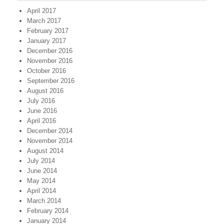
April 2017
March 2017
February 2017
January 2017
December 2016
November 2016
October 2016
September 2016
August 2016
July 2016
June 2016
April 2016
December 2014
November 2014
August 2014
July 2014
June 2014
May 2014
April 2014
March 2014
February 2014
January 2014