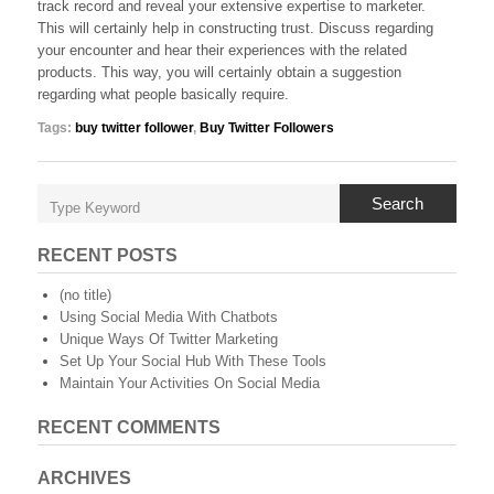
track record and reveal your extensive expertise to marketer.
This will certainly help in constructing trust. Discuss regarding
your encounter and hear their experiences with the related
products. This way, you will certainly obtain a suggestion
regarding what people basically require.
Tags:
buy twitter follower
,
Buy Twitter Followers
Search
RECENT POSTS
(no title)
Using Social Media With Chatbots
Unique Ways Of Twitter Marketing
Set Up Your Social Hub With These Tools
Maintain Your Activities On Social Media
RECENT COMMENTS
ARCHIVES