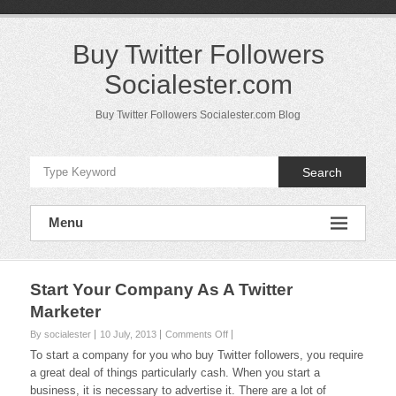
Skip
to
content
Buy Twitter Followers
Socialester.com
Buy Twitter Followers Socialester.com Blog
Search
Menu
Start Your Company As A Twitter
Marketer
on
By socialester
10 July, 2013
Comments Off
Start
To start a company for you who buy Twitter followers, you require
Your
a great deal of things particularly cash. When you start a
Company
business, it is necessary to advertise it. There are a lot of
As