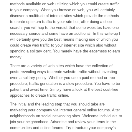
methods available on web utilizing which you could create traffic
A
Twitter
to your company. When you browse on web, you will certainly
Marketer
discover a multitude of internet sites which provide the methods
to create optimum traffic to your site but, after doing a deep
search, you will hop to the verdict that some websites have one
necessary source and some have an additional. In this write-up I
will certainly give you the best means making use of which you
could create web traffic to your internet site which also without
spending a solitary cent. You merely have the eagerness to earn
money.
There are a variety of web sites which have the collection of
posts revealing ways to create website traffic without investing
even a solitary penny. Whether you use a paid method or free
procedure, traffic generation is a slow procedure. You have to be
patient and await time. Simply have a look at the best cost-free
approaches to create traffic online.
The initial and the leading step that you should take are
marketing your company via internet general online forums. Alter
neighborhoods on social networking sites. Welcome individuals to
join your neighborhood. Advertise and review your items in the
communities and online forums. Try structure your company’s