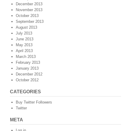
December 2013
November 2013
October 2013
September 2013
August 2013
July 2013
June 2013
May 2013
April 2013
March 2013
February 2013
January 2013
December 2012
October 2012
CATEGORIES
Buy Twitter Followers
Twitter
META
Log in