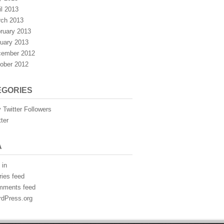
il 2013
ch 2013
ruary 2013
uary 2013
ember 2012
ober 2012
EGORIES
 Twitter Followers
tter
A
 in
ries feed
mments feed
dPress.org