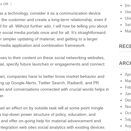
on
s Off
(no 
The
Usi
as a technology, consider it as a communication device
Marketing
Uni
 the customer and create a long-term relationship, even if
Initiative
Set
for all. Without further ado, I will now be telling you about
of
Mai
Twitter
r social media portals once and for all. It’s straightforward:
And
or simpler updating of material; and getting to a larger
Other
media application and combination framework.
REC
Social
Media
es to their content on these social networking websites,
Portals
ARC
al, specify future launches or engagements and connect.
Apr
art, companies have to better know market behavior and
Mar
ting up Google Alerts, Twitter Search, Radian6, and PR
Feb
es and conversations connected with crucial words helps in
Jan
er.
Dec
Nov
d an effect on by outside task will at some point mingle.
Oct
 top-down power structure of policy, education, and
Sep
nd offer on-going help for material advancement and
Aug
ntegration web sites social analytics with existing devices.