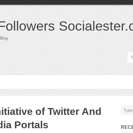
 Followers Socialester
 Blog
tiative of Twitter And
ia Portals
REC