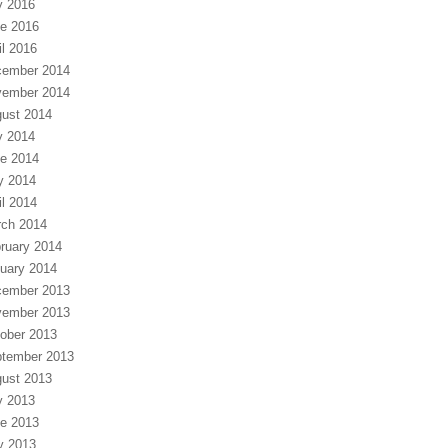
y 2016
e 2016
il 2016
ember 2014
ember 2014
ust 2014
y 2014
e 2014
y 2014
il 2014
ch 2014
ruary 2014
uary 2014
ember 2013
ember 2013
ober 2013
tember 2013
ust 2013
y 2013
e 2013
y 2013