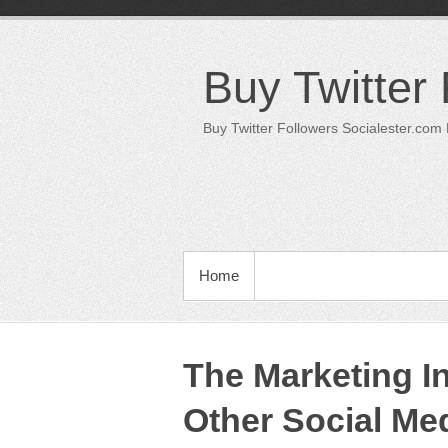
Skip
to
content
Buy Twitter
Buy Twitter Followers Socialester.com
PRIMARY MENU
Home
The Marketing Ini
Other Social Med