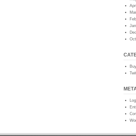
Apr
Mar
Feb
Jan
Dec
Oct
CAT
Buy
Twi
MET
Log
Ent
Co
Wor