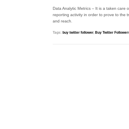
Data Analytic Metrics – It is a taken care
reporting activity in order to prove to the 
and reach.
Tags:
buy twitter follower
,
Buy Twitter Follower