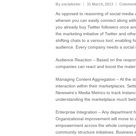
By socialester
31 March, 2013
Comment
As opposed to reasoning of social media 
wherein you can easily connect along with
you already buy Twitter followers once and 
the marketing initiative of Twitter and othe
shifting chats to a various tool; enabling f
audience. Every company needs a social 
Audience Reaction – Based on the respons
companies can react and boost the materi
Managing Content Aggregation – At the st
interaction within their marketplaces. Set
Newswire’s Media Metrics to track instanc
understanding the marketplace much bett
Enterprise Integration – Any department ha
Organizational improvement will move to a
empowerment across the whole company a
community structure initiatives. Business i