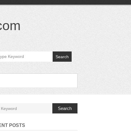
.com
Search
Search
ENT POSTS