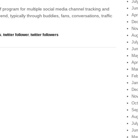
Jul
Jun
 of program for multiple social media channel tracking and
Apr
trend, typically through buddies, fans, conversations, traffic
Dec
Nov
s
,
twitter follower
,
twitter followers
Aug
Jul
Jun
Ma
Apr
Mar
Feb
Jan
Dec
Nov
Oct
Sep
Aug
Jul
Jun
Ma