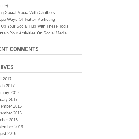
title)
ng Social Media With Chatbots
que Ways Of Twitter Marketing
 Up Your Social Hub With These Tools
ntain Your Activities On Social Media
ENT COMMENTS
HIVES
il 2017
ch 2017
ruary 2017
uary 2017
ember 2016
ember 2016
ober 2016
tember 2016
ust 2016