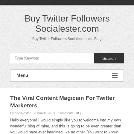
Skip
to
content
Buy Twitter Followers
Socialester.com
Buy Twitter Followers Socialester.com Blog
Search
Menu
The Viral Content Magician For Twitter
Marketers
on
By socialester
2 March, 2013
Comments Off
The
Hello everyone! I would simply like you to welcome into my own
Viral
wonderful blog of mine, and this is going to be even greater than
Content
you would have ever imagined like no other. You want to know
Magician