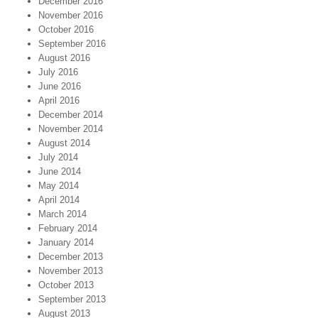
December 2016
November 2016
October 2016
September 2016
August 2016
July 2016
June 2016
April 2016
December 2014
November 2014
August 2014
July 2014
June 2014
May 2014
April 2014
March 2014
February 2014
January 2014
December 2013
November 2013
October 2013
September 2013
August 2013