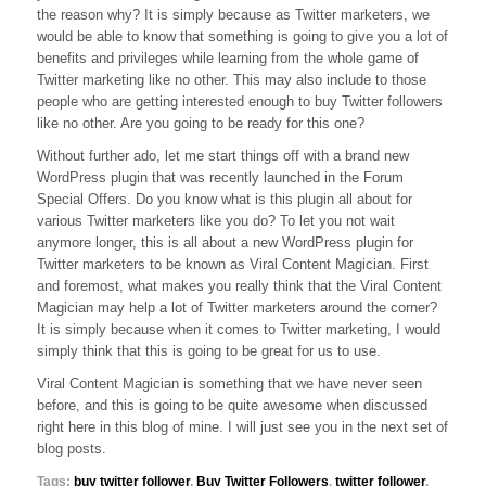
the reason why? It is simply because as Twitter marketers, we
For
Twitter
would be able to know that something is going to give you a lot of
Marketers
benefits and privileges while learning from the whole game of
Twitter marketing like no other. This may also include to those
people who are getting interested enough to buy Twitter followers
like no other. Are you going to be ready for this one?
Without further ado, let me start things off with a brand new
WordPress plugin that was recently launched in the Forum
Special Offers. Do you know what is this plugin all about for
various Twitter marketers like you do? To let you not wait
anymore longer, this is all about a new WordPress plugin for
Twitter marketers to be known as Viral Content Magician. First
and foremost, what makes you really think that the Viral Content
Magician may help a lot of Twitter marketers around the corner?
It is simply because when it comes to Twitter marketing, I would
simply think that this is going to be great for us to use.
Viral Content Magician is something that we have never seen
before, and this is going to be quite awesome when discussed
right here in this blog of mine. I will just see you in the next set of
blog posts.
Tags:
buy twitter follower
,
Buy Twitter Followers
,
twitter follower
,