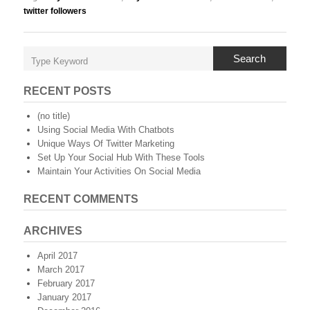
twitter followers
Search
RECENT POSTS
(no title)
Using Social Media With Chatbots
Unique Ways Of Twitter Marketing
Set Up Your Social Hub With These Tools
Maintain Your Activities On Social Media
RECENT COMMENTS
ARCHIVES
April 2017
March 2017
February 2017
January 2017