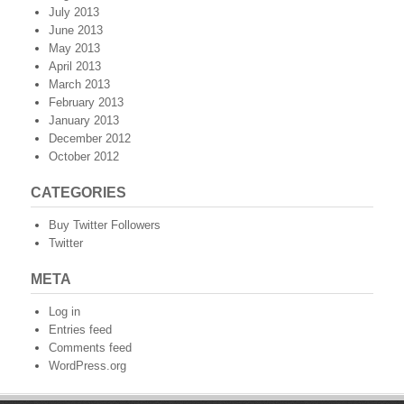
July 2013
June 2013
May 2013
April 2013
March 2013
February 2013
January 2013
December 2012
October 2012
CATEGORIES
Buy Twitter Followers
Twitter
META
Log in
Entries feed
Comments feed
WordPress.org