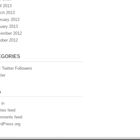
il 2013
ch 2013
ruary 2013
uary 2013
ember 2012
ober 2012
EGORIES
 Twitter Followers
tter
A
 in
ries feed
mments feed
dPress.org