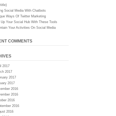
title)
ng Social Media With Chatbots
que Ways Of Twitter Marketing
 Up Your Social Hub With These Tools
ntain Your Activities On Social Media
ENT COMMENTS
HIVES
il 2017
ch 2017
ruary 2017
uary 2017
ember 2016
ember 2016
ober 2016
tember 2016
ust 2016