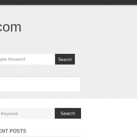
.com
Search
Search
ENT POSTS