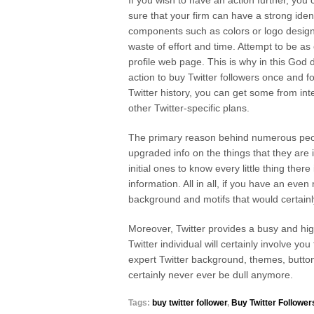
If you wish to have an action further, yo
sure that your firm can have a strong ident
components such as colors or logo design
waste of effort and time. Attempt to be as
profile web page. This is why in this God 
action to buy Twitter followers once and f
Twitter history, you can get some from inte
other Twitter-specific plans.
The primary reason behind numerous people
upgraded info on the things that they are i
initial ones to know every little thing ther
information. All in all, if you have an even
background and motifs that would certainly b
Moreover, Twitter provides a busy and hi
Twitter individual will certainly involve yo
expert Twitter background, themes, buttons
certainly never ever be dull anymore.
Tags:
buy twitter follower
,
Buy Twitter Follower