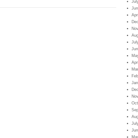
Jul
Jun
Apr
Dec
Nov
Aug
Jul
Jun
Ma
Apr
Mar
Feb
Jan
Dec
Nov
Oct
Sep
Aug
Jul
Jun
Ma