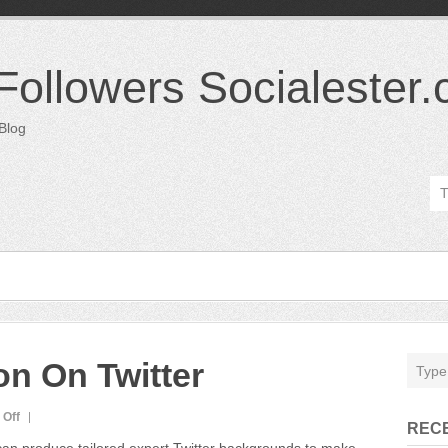
 Followers Socialester
 Blog
on On Twitter
on
Off
REC
Try