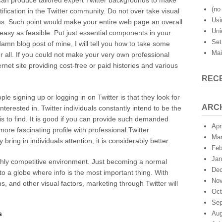
u can produce tailored expert Twitter backgrounds to make
To
(no 
ification in the Twitter community. Do not over take visual
Take
Usi
s. Such point would make your entire web page an overall
Action
Uni
On
 easy as feasible. Put just essential components in your
Twitter
Set
damn blog post of mine, I will tell you how to take some
Mai
or all. If you could not make your very own professional
rnet site providing cost-free or paid histories and various
REC
 signing up or logging in on Twitter is that they look for
ARC
nterested in. Twitter individuals constantly intend to be the
e is to find. It is good if you can provide such demanded
Apr
 more fascinating profile with professional Twitter
Mar
ring in individuals attention, it is considerably better.
Feb
Jan
ghly competitive environment. Just becoming a normal
Dec
u to a globe where info is the most important thing. With
Nov
, and other visual factors, marketing through Twitter will
Oct
Sep
Aug
s