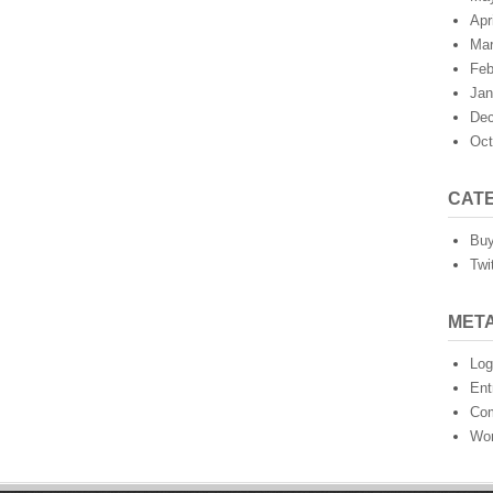
Apr
Mar
Feb
Jan
Dec
Oct
CAT
Buy
Twi
MET
Log
Ent
Co
Wor