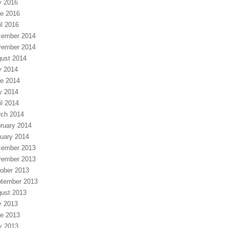
y 2016
e 2016
il 2016
ember 2014
ember 2014
ust 2014
y 2014
e 2014
y 2014
il 2014
ch 2014
ruary 2014
uary 2014
ember 2013
ember 2013
ober 2013
tember 2013
ust 2013
y 2013
e 2013
y 2013