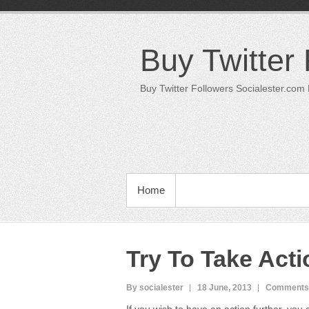
Skip
to
content
Buy Twitter
Buy Twitter Followers Socialester.com
PRIMARY MENU
Home
Try To Take Acti
By socialester
18 June, 2013
Comments 