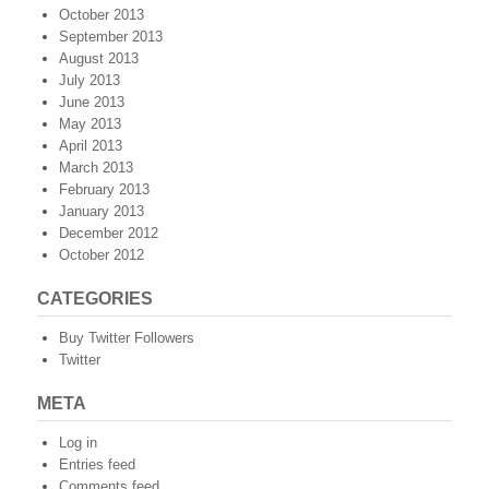
October 2013
September 2013
August 2013
July 2013
June 2013
May 2013
April 2013
March 2013
February 2013
January 2013
December 2012
October 2012
CATEGORIES
Buy Twitter Followers
Twitter
META
Log in
Entries feed
Comments feed