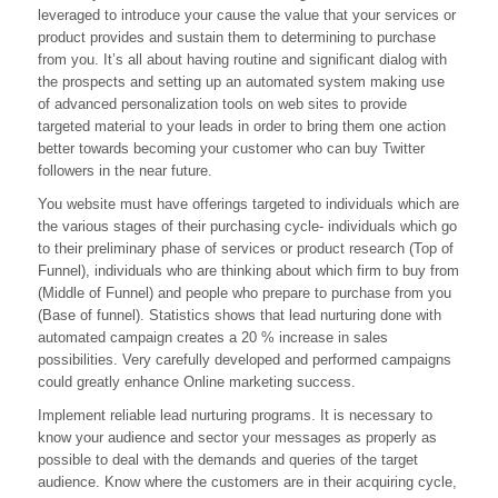
leveraged to introduce your cause the value that your services or
With
B2B
product provides and sustain them to determining to purchase
Markets
from you. It’s all about having routine and significant dialog with
the prospects and setting up an automated system making use
of advanced personalization tools on web sites to provide
targeted material to your leads in order to bring them one action
better towards becoming your customer who can buy Twitter
followers in the near future.
You website must have offerings targeted to individuals which are
the various stages of their purchasing cycle- individuals which go
to their preliminary phase of services or product research (Top of
Funnel), individuals who are thinking about which firm to buy from
(Middle of Funnel) and people who prepare to purchase from you
(Base of funnel). Statistics shows that lead nurturing done with
automated campaign creates a 20 % increase in sales
possibilities. Very carefully developed and performed campaigns
could greatly enhance Online marketing success.
Implement reliable lead nurturing programs. It is necessary to
know your audience and sector your messages as properly as
possible to deal with the demands and queries of the target
audience. Know where the customers are in their acquiring cycle,