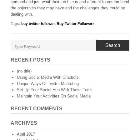
comprehend just what their job title is and attempt to comprehend
the objectives they may have and the challenges they could be
dealing with.
Tags:
buy twitter follower
,
Buy Twitter Followers
Search
RECENT POSTS
(no title)
Using Social Media With Chatbots
Unique Ways Of Twitter Marketing
Set Up Your Social Hub With These Tools
Maintain Your Activities On Social Media
RECENT COMMENTS
ARCHIVES
April 2017