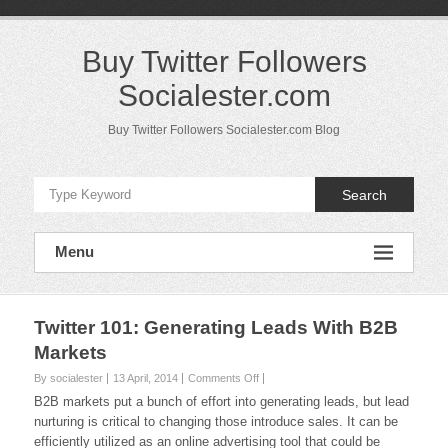
Skip
to
content
Buy Twitter Followers
Socialester.com
Buy Twitter Followers Socialester.com Blog
Search
Menu
Twitter 101: Generating Leads With B2B
Markets
on
By socialester
13 April, 2014
Comments Off
Twitter
B2B markets put a bunch of effort into generating leads, but lead
101:
nurturing is critical to changing those introduce sales. It can be
Generating
efficiently utilized as an online advertising tool that could be
Leads