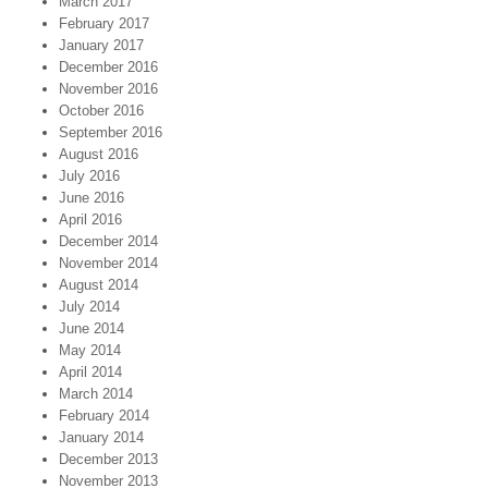
March 2017
February 2017
January 2017
December 2016
November 2016
October 2016
September 2016
August 2016
July 2016
June 2016
April 2016
December 2014
November 2014
August 2014
July 2014
June 2014
May 2014
April 2014
March 2014
February 2014
January 2014
December 2013
November 2013