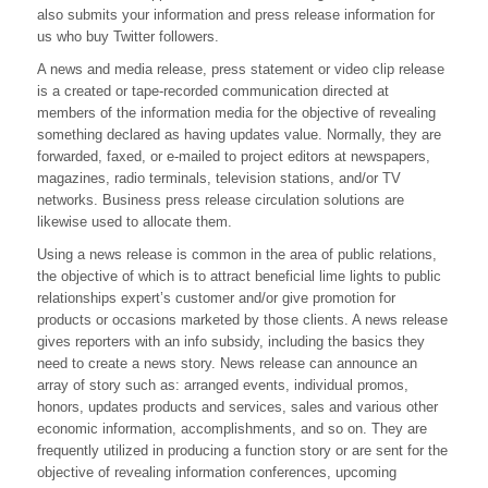
also submits your information and press release information for
Phrases
With
us who buy Twitter followers.
Press
A news and media release, press statement or video clip release
Release
is a created or tape-recorded communication directed at
members of the information media for the objective of revealing
something declared as having updates value. Normally, they are
forwarded, faxed, or e-mailed to project editors at newspapers,
magazines, radio terminals, television stations, and/or TV
networks. Business press release circulation solutions are
likewise used to allocate them.
Using a news release is common in the area of public relations,
the objective of which is to attract beneficial lime lights to public
relationships expert’s customer and/or give promotion for
products or occasions marketed by those clients. A news release
gives reporters with an info subsidy, including the basics they
need to create a news story. News release can announce an
array of story such as: arranged events, individual promos,
honors, updates products and services, sales and various other
economic information, accomplishments, and so on. They are
frequently utilized in producing a function story or are sent for the
objective of revealing information conferences, upcoming