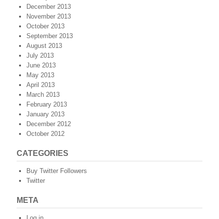
December 2013
November 2013
October 2013
September 2013
August 2013
July 2013
June 2013
May 2013
April 2013
March 2013
February 2013
January 2013
December 2012
October 2012
CATEGORIES
Buy Twitter Followers
Twitter
META
Log in