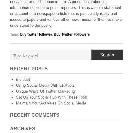
occasions or modification in firm. A press declaration is
information supplied to press reporters. This is a main statement
or account of a newspaper article that is particularly ready and
issued to papers and various other news media for them to make
understood to the public.
Tags:
buy twitter follower
,
Buy Twitter Followers
Search
RECENT POSTS
(no title)
Using Social Media With Chatbots
Unique Ways Of Twitter Marketing
Set Up Your Social Hub With These Tools
Maintain Your Activities On Social Media
RECENT COMMENTS
ARCHIVES