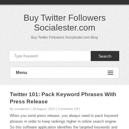
Skip
to
content
Buy Twitter Followers
Socialester.com
Buy Twitter Followers Socialester.com Blog
Search
Menu
Twitter 101: Pack Keyword Phrases With
Press Release
on
By socialester
28 August, 2013
Comments Off
Twitter
When you send press release, you always need to pack keyword
101:
phrases in order to keep rankings higher in online search engine.
Pack
So this software application identifies the targeted keywords and
Keyword