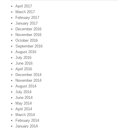
April 2017
March 2017
February 2017
January 2017
December 2016
November 2016
October 2016
September 2016
August 2016
July 2016
June 2016
April 2016
December 2014
November 2014
August 2014
July 2014
June 2014
May 2014
April 2014
March 2014
February 2014
January 2014