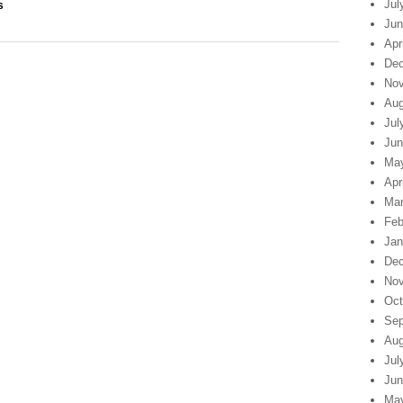
Jul
s
Jun
Apr
Dec
Nov
Aug
Jul
Jun
Ma
Apr
Mar
Feb
Jan
Dec
Nov
Oct
Sep
Aug
Jul
Jun
Ma