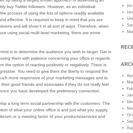
ded up being a largely known approach of advertising an
101:
(no 
ly buy Twitter followers. However, as an individual
Social
Usi
he process of using the lots of options readily available
Internet
Uni
Marketing
nd effective. It is required to keep in mind that you are
Set
nions and will show it in all sort of ways. Therefore, when
Mai
ure using social multi level marketing, there are some
REC
 mind is to determine the audience you wish to target. Get in
ussing them with patience concerning your office in regards
ARC
m the option of reacting positively or negatively. There is
essive. You need to give them the liberty to respond the
Apr
 much more responsive of your marketing messages and to
Mar
heir good friends and associates if they do not really feel
Feb
 once you have developed the preliminary connection.
Jan
Dec
elop a long term social partnership with the customers. The
Nov
tion of what your online office is and just what you supply.
Oct
librium or a meeting factor of your products/services and
Sep
Aug