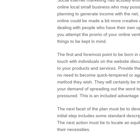
Social internet marketing has actually en
online local small business who may possib
planning to generate income with the net, t
online could be made a bit more creative a
dealing with people who have their own opi
you attempt the promo of your online vent
things to be kept in mind.
The first and foremost point to be born in
touch with individuals on the website disc
to your products and services. Provide the
no need to become quick-tempered or aggr
method they wish. They will certainly be
your demand of spreading out the word to t
pressured. This is an included advantage
The next facet of the plan must be to dev
initial step includes some standard descrip
The next action must be to locate an equi
their necessities.