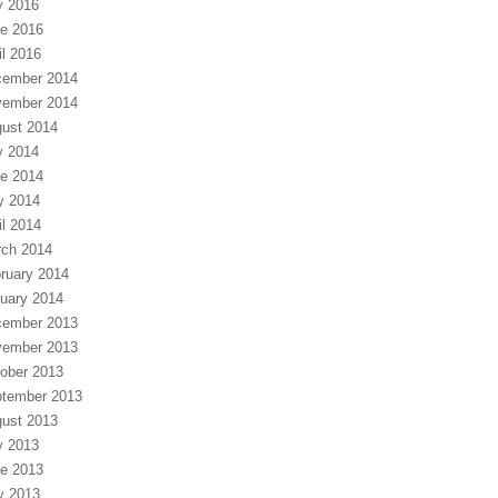
y 2016
e 2016
il 2016
ember 2014
ember 2014
ust 2014
y 2014
e 2014
y 2014
il 2014
ch 2014
ruary 2014
uary 2014
ember 2013
ember 2013
ober 2013
tember 2013
ust 2013
y 2013
e 2013
y 2013