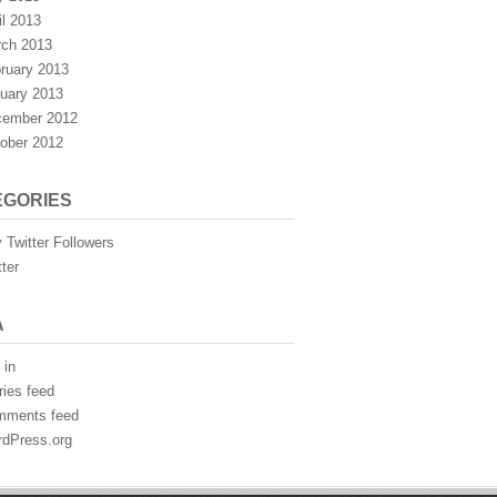
il 2013
ch 2013
ruary 2013
uary 2013
ember 2012
ober 2012
EGORIES
 Twitter Followers
tter
A
 in
ries feed
mments feed
dPress.org