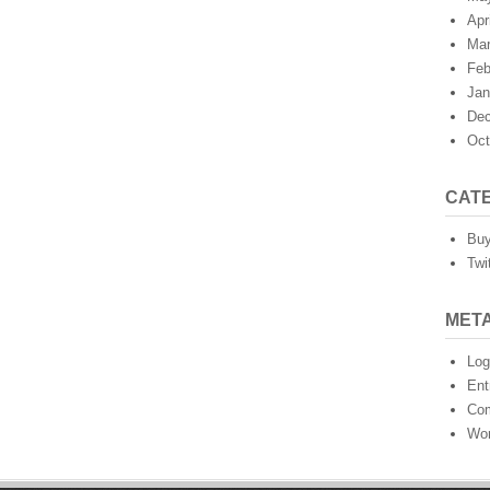
Apr
Mar
Feb
Jan
Dec
Oct
CAT
Buy
Twi
MET
Log
Ent
Co
Wor