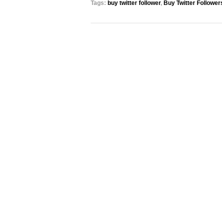
Tags:
buy twitter follower
,
Buy Twitter Follower