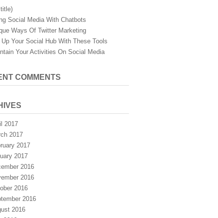
title)
ng Social Media With Chatbots
que Ways Of Twitter Marketing
 Up Your Social Hub With These Tools
ntain Your Activities On Social Media
ENT COMMENTS
HIVES
il 2017
ch 2017
ruary 2017
uary 2017
ember 2016
ember 2016
ober 2016
tember 2016
ust 2016