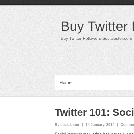
Skip
to
content
Buy Twitter
Buy Twitter Followers Socialester.com
PRIMARY MENU
Home
Twitter 101: Soc
By socialester
14 January, 2014
Commen