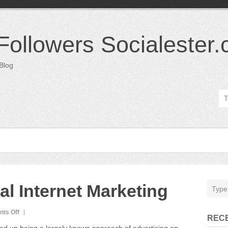
 Followers Socialester
 Blog
ial Internet Marketing
on
ts Off
REC
Twitter