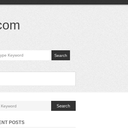
.com
Search
Search
ENT POSTS