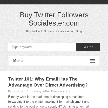
Skip
to
content
Buy Twitter Followers
Socialester.com
Buy Twitter Followers Socialester.com Blog
Search
Menu
Twitter 101: Why Email Has The
Advantage Over Direct Advertising?
on
By socialester
13 February, 2014
Comments Off
Twitter
Exactly what is the lead-time in developing a mail item,
101:
forwarding it to the printer, making it for mail shipment and
Why
sending to the post office to supply it? By hiring an e-mail
Email