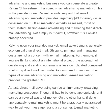
advertising and marketing business you can generate a greater
Has
The
Return Of Investment than direct-mail advertising marketing. This
Advantage
is the prevalent one. Recent records suggest that email
Over
advertising and marketing provides regarding $43 for every dollar
Direct
consumed on it. Of all marketing experts assessed, most of
Advertising?
them stated utilizing e-mail advertising and marketing than direct-
mail advertising. Not simply is it gainful, however it is likewise
broadly accepted.
Relying upon your intended market, email advertising is generally
economical than direct mail. Shipping, printing, and managing
costs are not a concern with e-mail marketing. Furthermore, if
you are thinking about an international project, the approach of
developing and sending out emails is less complicated compared
to utilizing direct mail worldwide. As compared to various other
types of online advertising and marketing, e-mail marketing
provides the greatest ROI.
At last, direct-mail advertising can be an immensely rewarding
marketing procedure. Though, it has to be done appropriately or it
can be an overall waste of money. On the other hand, if done
appropriately, e-mail marketing might be a practically guaranteed
way to get your message facing a consumer. E-mail marketing