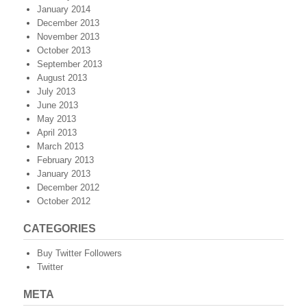
January 2014
December 2013
November 2013
October 2013
September 2013
August 2013
July 2013
June 2013
May 2013
April 2013
March 2013
February 2013
January 2013
December 2012
October 2012
CATEGORIES
Buy Twitter Followers
Twitter
META