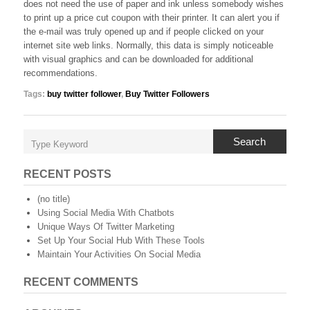
does not need the use of paper and ink unless somebody wishes
to print up a price cut coupon with their printer. It can alert you if
the e-mail was truly opened up and if people clicked on your
internet site web links. Normally, this data is simply noticeable
with visual graphics and can be downloaded for additional
recommendations.
Tags:
buy twitter follower
,
Buy Twitter Followers
Search
RECENT POSTS
(no title)
Using Social Media With Chatbots
Unique Ways Of Twitter Marketing
Set Up Your Social Hub With These Tools
Maintain Your Activities On Social Media
RECENT COMMENTS