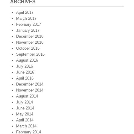
ARCHIVES
April 2017
March 2017
February 2017
January 2017
December 2016
November 2016
October 2016
September 2016
August 2016
July 2016
June 2016
April 2016
December 2014
November 2014
August 2014
July 2014
June 2014
May 2014
April 2014
March 2014
February 2014