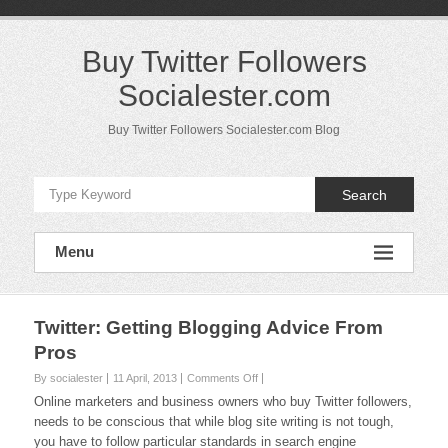
Skip
to
content
Buy Twitter Followers
Socialester.com
Buy Twitter Followers Socialester.com Blog
Search
Menu
Twitter: Getting Blogging Advice From
Pros
on
By socialester
11 April, 2013
Comments Off
Twitter:
Online marketers and business owners who buy Twitter followers,
Getting
needs to be conscious that while blog site writing is not tough,
Blogging
you have to follow particular standards in search engine
Advice