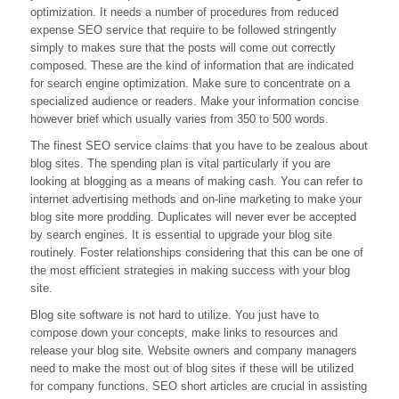
optimization. It needs a number of procedures from reduced
From
Pros
expense SEO service that require to be followed stringently
simply to makes sure that the posts will come out correctly
composed. These are the kind of information that are indicated
for search engine optimization. Make sure to concentrate on a
specialized audience or readers. Make your information concise
however brief which usually varies from 350 to 500 words.
The finest SEO service claims that you have to be zealous about
blog sites. The spending plan is vital particularly if you are
looking at blogging as a means of making cash. You can refer to
internet advertising methods and on-line marketing to make your
blog site more prodding. Duplicates will never ever be accepted
by search engines. It is essential to upgrade your blog site
routinely. Foster relationships considering that this can be one of
the most efficient strategies in making success with your blog
site.
Blog site software is not hard to utilize. You just have to
compose down your concepts, make links to resources and
release your blog site. Website owners and company managers
need to make the most out of blog sites if these will be utilized
for company functions. SEO short articles are crucial in assisting