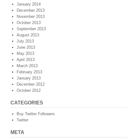
January 2014
December 2013
November 2013
October 2013
September 2013
August 2013
July 2013
June 2013
May 2013
April 2013
March 2013
February 2013
January 2013
December 2012
October 2012
CATEGORIES
Buy Twitter Followers
Twitter
META