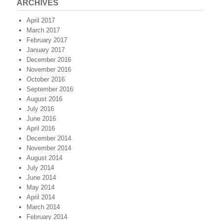
ARCHIVES
April 2017
March 2017
February 2017
January 2017
December 2016
November 2016
October 2016
September 2016
August 2016
July 2016
June 2016
April 2016
December 2014
November 2014
August 2014
July 2014
June 2014
May 2014
April 2014
March 2014
February 2014