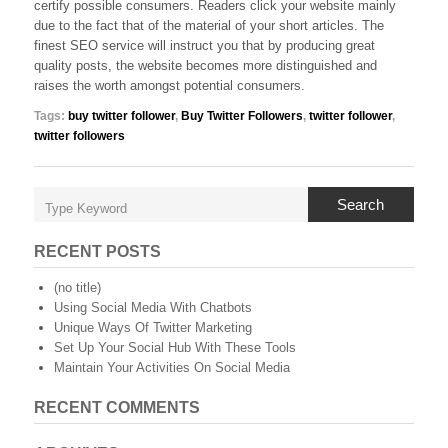
certify possible consumers. Readers click your website mainly
due to the fact that of the material of your short articles. The
finest SEO service will instruct you that by producing great
quality posts, the website becomes more distinguished and
raises the worth amongst potential consumers.
Tags:
buy twitter follower
,
Buy Twitter Followers
,
twitter follower
,
twitter followers
Search
RECENT POSTS
(no title)
Using Social Media With Chatbots
Unique Ways Of Twitter Marketing
Set Up Your Social Hub With These Tools
Maintain Your Activities On Social Media
RECENT COMMENTS