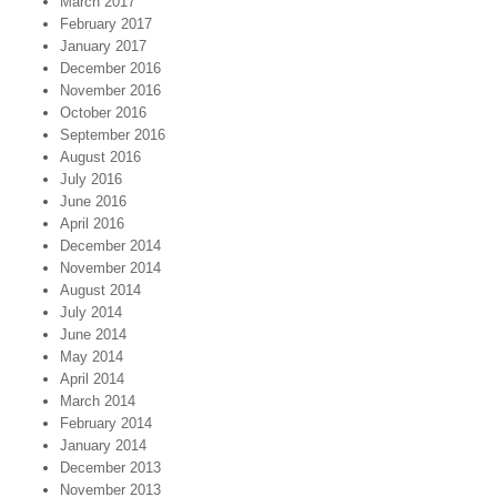
March 2017
February 2017
January 2017
December 2016
November 2016
October 2016
September 2016
August 2016
July 2016
June 2016
April 2016
December 2014
November 2014
August 2014
July 2014
June 2014
May 2014
April 2014
March 2014
February 2014
January 2014
December 2013
November 2013