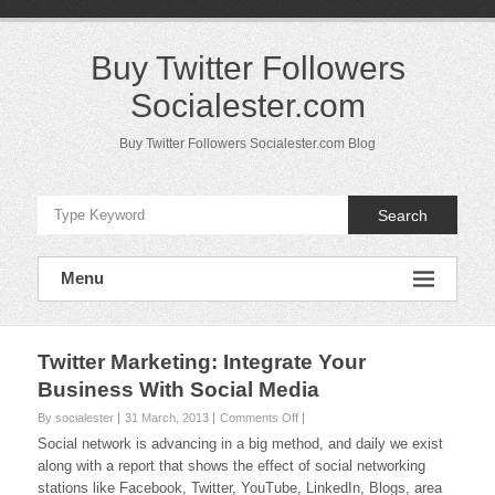
Skip
to
content
Buy Twitter Followers
Socialester.com
Buy Twitter Followers Socialester.com Blog
Search
Menu
Twitter Marketing: Integrate Your
Business With Social Media
on
By socialester
31 March, 2013
Comments Off
Twitter
Social network is advancing in a big method, and daily we exist
Marketing:
along with a report that shows the effect of social networking
Integrate
stations like Facebook, Twitter, YouTube, LinkedIn, Blogs, area
Your