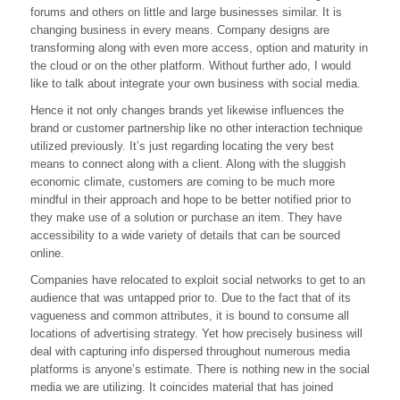
forums and others on little and large businesses similar. It is
Business
With
changing business in every means. Company designs are
Social
transforming along with even more access, option and maturity in
Media
the cloud or on the other platform. Without further ado, I would
like to talk about integrate your own business with social media.
Hence it not only changes brands yet likewise influences the
brand or customer partnership like no other interaction technique
utilized previously. It’s just regarding locating the very best
means to connect along with a client. Along with the sluggish
economic climate, customers are coming to be much more
mindful in their approach and hope to be better notified prior to
they make use of a solution or purchase an item. They have
accessibility to a wide variety of details that can be sourced
online.
Companies have relocated to exploit social networks to get to an
audience that was untapped prior to. Due to the fact that of its
vagueness and common attributes, it is bound to consume all
locations of advertising strategy. Yet how precisely business will
deal with capturing info dispersed throughout numerous media
platforms is anyone’s estimate. There is nothing new in the social
media we are utilizing. It coincides material that has joined