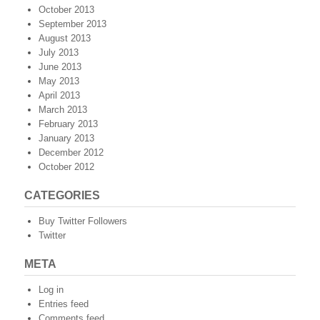
October 2013
September 2013
August 2013
July 2013
June 2013
May 2013
April 2013
March 2013
February 2013
January 2013
December 2012
October 2012
CATEGORIES
Buy Twitter Followers
Twitter
META
Log in
Entries feed
Comments feed