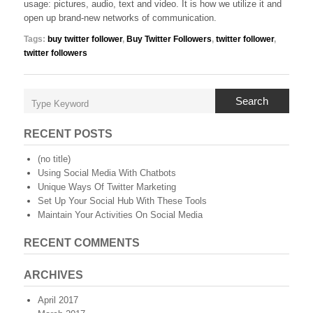
usage: pictures, audio, text and video. It is how we utilize it and
open up brand-new networks of communication.
Tags:
buy twitter follower
,
Buy Twitter Followers
,
twitter follower
,
twitter followers
Search
RECENT POSTS
(no title)
Using Social Media With Chatbots
Unique Ways Of Twitter Marketing
Set Up Your Social Hub With These Tools
Maintain Your Activities On Social Media
RECENT COMMENTS
ARCHIVES
April 2017