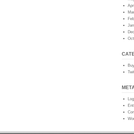
Apr
Mar
Feb
Jan
Dec
Oct
CAT
Buy
Twi
MET
Log
Ent
Co
Wor