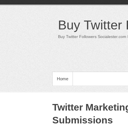
Skip
to
content
Buy Twitter
Buy Twitter Followers Socialester.com
PRIMARY MENU
Home
Twitter Marketi
Submissions