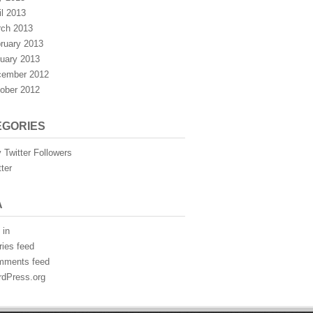
il 2013
ch 2013
ruary 2013
uary 2013
ember 2012
ober 2012
EGORIES
 Twitter Followers
tter
A
 in
ries feed
mments feed
dPress.org