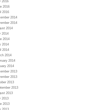
y 2016
e 2016
il 2016
ember 2014
ember 2014
ust 2014
y 2014
e 2014
y 2014
il 2014
ch 2014
ruary 2014
uary 2014
ember 2013
ember 2013
ober 2013
tember 2013
ust 2013
y 2013
e 2013
y 2013