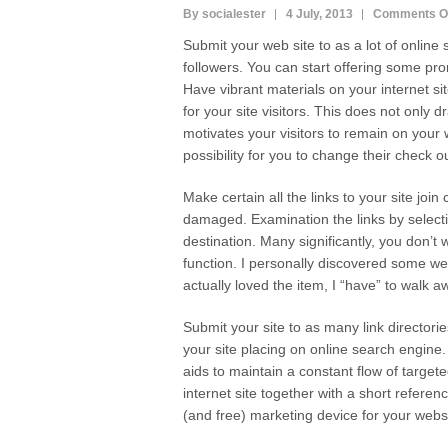
By socialester
4 July, 2013
Comments O
Submit your web site to as a lot of online
followers. You can start offering some p
Have vibrant materials on your internet si
for your site visitors. This does not only dr
motivates your visitors to remain on your 
possibility for you to change their check ou
Make certain all the links to your site joi
damaged. Examination the links by selecti
destination. Many significantly, you don’t 
function. I personally discovered some web
actually loved the item, I “have” to walk 
Submit your site to as many link director
your site placing on online search engine. W
aids to maintain a constant flow of targeted
internet site together with a short referen
(and free) marketing device for your webs