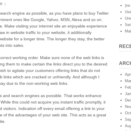
on
ff
(no 
Twitter
Usi
 search engine as possible, as you have plans to buy Twitter
Marketing:
Uni
rominent ones like Google, Yahoo, MSN, Alexa and so on.
Search
Set
te. Make visiting your internet site an enjoyable experience
Engine
Mai
Submissions
aw in website traffic to your website, it additionally
website for a longer time. The longer they stay, the better
ts into sales.
REC
n correct working order. Make sure none of the web links is
ARC
ng them to make certain the links direct you to the desired
wish to agitate your customers offering links that do not
Apr
 links which are cracked or unfriendly. And although I
Mar
away due to the non-working web links.
Feb
Jan
ies and search engines as possible. That works enhance
Dec
hile this could not acquire you instant traffic promptly, it
Nov
 visitors. Indication off every email offering a link to your
Oct
ce of the advantages of your web site. This acts as a great
Sep
ite.
Aug