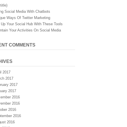
title)
ng Social Media With Chatbots
que Ways Of Twitter Marketing
 Up Your Social Hub With These Tools
ntain Your Activities On Social Media
ENT COMMENTS
HIVES
il 2017
ch 2017
ruary 2017
uary 2017
ember 2016
ember 2016
ober 2016
tember 2016
ust 2016