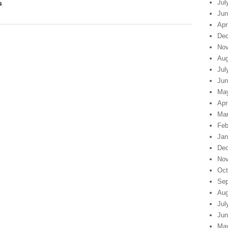
Jul
s
Jun
Apr
Dec
Nov
Aug
Jul
Jun
Ma
Apr
Mar
Feb
Jan
Dec
Nov
Oct
Sep
Aug
Jul
Jun
Ma