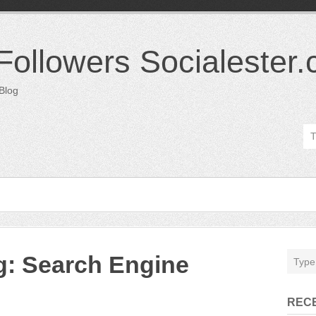
 Followers Socialester
 Blog
ng: Search Engine
REC