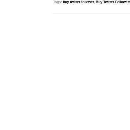
Tags:
buy twitter follower
,
Buy Twitter Follower