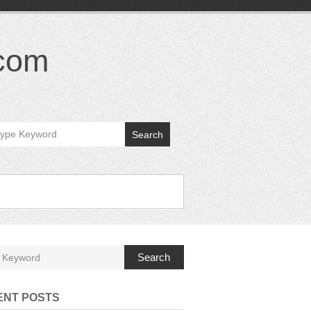
.com
Search
Search
ENT POSTS