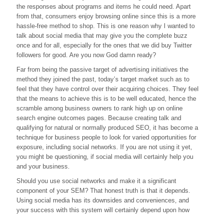
the responses about programs and items he could need. Apart
Gives
You
from that, consumers enjoy browsing online since this is a more
The
hassle-free method to shop. This is one reason why I wanted to
Buzz
talk about social media that may give you the complete buzz
once and for all, especially for the ones that we did buy Twitter
followers for good. Are you now God damn ready?
Far from being the passive target of advertising initiatives the
method they joined the past, today’s target market such as to
feel that they have control over their acquiring choices. They feel
that the means to achieve this is to be well educated, hence the
scramble among business owners to rank high up on online
search engine outcomes pages. Because creating talk and
qualifying for natural or normally produced SEO, it has become a
technique for business people to look for varied opportunities for
exposure, including social networks. If you are not using it yet,
you might be questioning, if social media will certainly help you
and your business.
Should you use social networks and make it a significant
component of your SEM? That honest truth is that it depends.
Using social media has its downsides and conveniences, and
your success with this system will certainly depend upon how