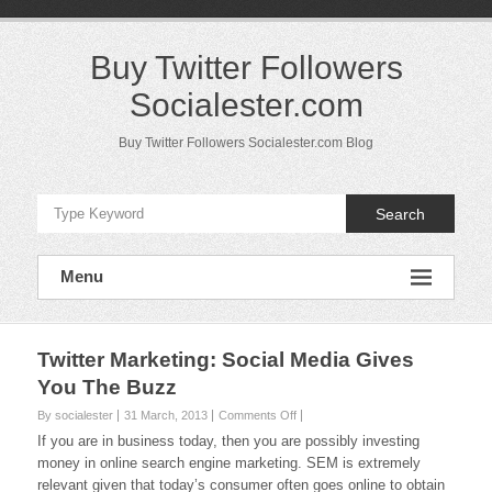
Skip
to
content
Buy Twitter Followers
Socialester.com
Buy Twitter Followers Socialester.com Blog
Search
Menu
Twitter Marketing: Social Media Gives
You The Buzz
on
By socialester
31 March, 2013
Comments Off
Twitter
If you are in business today, then you are possibly investing
Marketing:
money in online search engine marketing. SEM is extremely
Social
relevant given that today’s consumer often goes online to obtain
Media