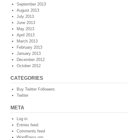
September 2013
August 2013
July 2013
June 2013
May 2013
April 2013
March 2013
February 2013
January 2013
December 2012
October 2012
CATEGORIES
Buy Twitter Followers
Twitter
META
Log in
Entries feed
Comments feed
WordPress.org