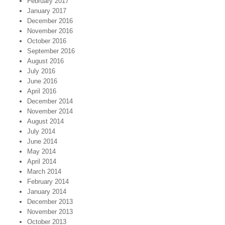
February 2017
January 2017
December 2016
November 2016
October 2016
September 2016
August 2016
July 2016
June 2016
April 2016
December 2014
November 2014
August 2014
July 2014
June 2014
May 2014
April 2014
March 2014
February 2014
January 2014
December 2013
November 2013
October 2013