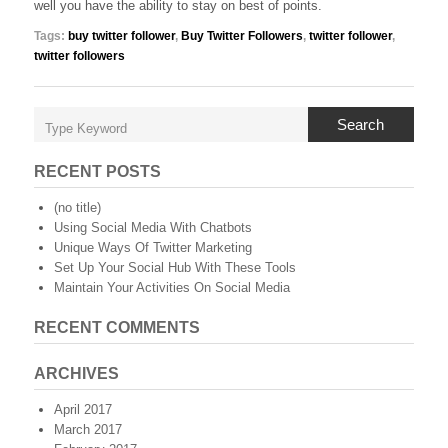
well you have the ability to stay on best of points.
Tags:
buy twitter follower
,
Buy Twitter Followers
,
twitter follower
,
twitter followers
Search
RECENT POSTS
(no title)
Using Social Media With Chatbots
Unique Ways Of Twitter Marketing
Set Up Your Social Hub With These Tools
Maintain Your Activities On Social Media
RECENT COMMENTS
ARCHIVES
April 2017
March 2017