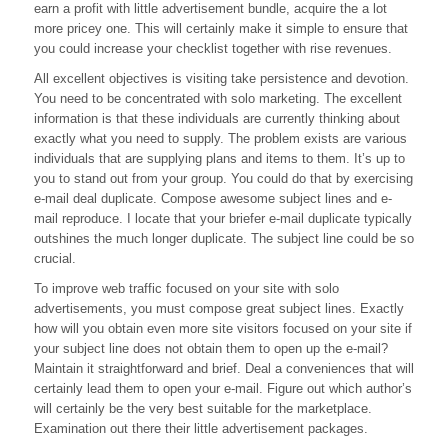
earn a profit with little advertisement bundle, acquire the a lot
more pricey one. This will certainly make it simple to ensure that
you could increase your checklist together with rise revenues.
All excellent objectives is visiting take persistence and devotion.
You need to be concentrated with solo marketing. The excellent
information is that these individuals are currently thinking about
exactly what you need to supply. The problem exists are various
individuals that are supplying plans and items to them. It’s up to
you to stand out from your group. You could do that by exercising
e-mail deal duplicate. Compose awesome subject lines and e-
mail reproduce. I locate that your briefer e-mail duplicate typically
outshines the much longer duplicate. The subject line could be so
crucial.
To improve web traffic focused on your site with solo
advertisements, you must compose great subject lines. Exactly
how will you obtain even more site visitors focused on your site if
your subject line does not obtain them to open up the e-mail?
Maintain it straightforward and brief. Deal a conveniences that will
certainly lead them to open your e-mail. Figure out which author’s
will certainly be the very best suitable for the marketplace.
Examination out there their little advertisement packages.