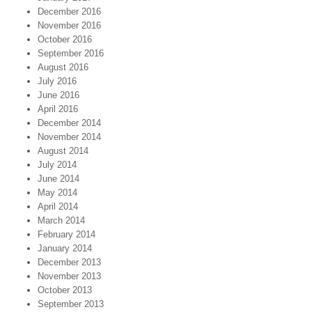
December 2016
November 2016
October 2016
September 2016
August 2016
July 2016
June 2016
April 2016
December 2014
November 2014
August 2014
July 2014
June 2014
May 2014
April 2014
March 2014
February 2014
January 2014
December 2013
November 2013
October 2013
September 2013