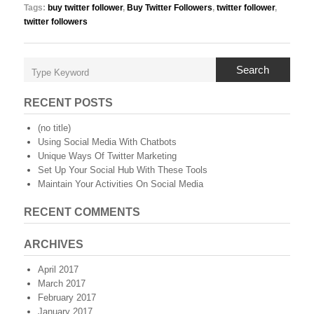
Tags:
buy twitter follower
,
Buy Twitter Followers
,
twitter follower
,
twitter followers
Search
RECENT POSTS
(no title)
Using Social Media With Chatbots
Unique Ways Of Twitter Marketing
Set Up Your Social Hub With These Tools
Maintain Your Activities On Social Media
RECENT COMMENTS
ARCHIVES
April 2017
March 2017
February 2017
January 2017