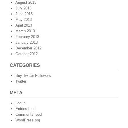
August 2013
July 2013
June 2013
May 2013
April 2013
March 2013
February 2013
January 2013
December 2012
October 2012
CATEGORIES
Buy Twitter Followers
Twitter
META
Log in
Entries feed
Comments feed
WordPress.org