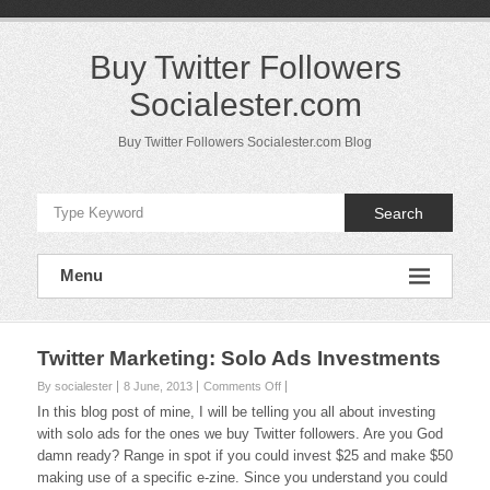
Skip
to
content
Buy Twitter Followers
Socialester.com
Buy Twitter Followers Socialester.com Blog
Search
Menu
Twitter Marketing: Solo Ads Investments
on
By socialester
8 June, 2013
Comments Off
Twitter
In this blog post of mine, I will be telling you all about investing
Marketing:
with solo ads for the ones we buy Twitter followers. Are you God
Solo
damn ready? Range in spot if you could invest $25 and make $50
Ads
making use of a specific e-zine. Since you understand you could
Investments