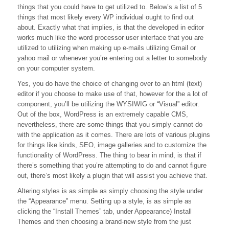
things that you could have to get utilized to. Below’s a list of 5
Use
WordPress?
things that most likely every WP individual ought to find out
about. Exactly what that implies, is that the developed in editor
works much like the word processor user interface that you are
utilized to utilizing when making up e-mails utilizing Gmail or
yahoo mail or whenever you’re entering out a letter to somebody
on your computer system.
Yes, you do have the choice of changing over to an html (text)
editor if you choose to make use of that, however for the a lot of
component, you’ll be utilizing the WYSIWIG or “Visual” editor.
Out of the box, WordPress is an extremely capable CMS,
nevertheless, there are some things that you simply cannot do
with the application as it comes. There are lots of various plugins
for things like kinds, SEO, image galleries and to customize the
functionality of WordPress. The thing to bear in mind, is that if
there’s something that you’re attempting to do and cannot figure
out, there’s most likely a plugin that will assist you achieve that.
Altering styles is as simple as simply choosing the style under
the “Appearance” menu. Setting up a style, is as simple as
clicking the “Install Themes” tab, under Appearance) Install
Themes and then choosing a brand-new style from the just