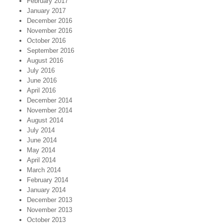
February 2017
January 2017
December 2016
November 2016
October 2016
September 2016
August 2016
July 2016
June 2016
April 2016
December 2014
November 2014
August 2014
July 2014
June 2014
May 2014
April 2014
March 2014
February 2014
January 2014
December 2013
November 2013
October 2013