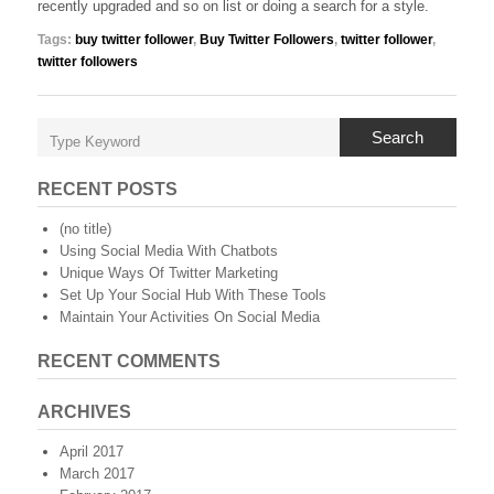
recently upgraded and so on list or doing a search for a style.
Tags:
buy twitter follower
,
Buy Twitter Followers
,
twitter follower
,
twitter followers
Search
RECENT POSTS
(no title)
Using Social Media With Chatbots
Unique Ways Of Twitter Marketing
Set Up Your Social Hub With These Tools
Maintain Your Activities On Social Media
RECENT COMMENTS
ARCHIVES
April 2017
March 2017