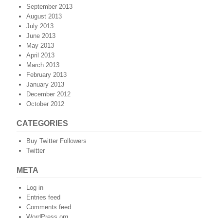
September 2013
August 2013
July 2013
June 2013
May 2013
April 2013
March 2013
February 2013
January 2013
December 2012
October 2012
CATEGORIES
Buy Twitter Followers
Twitter
META
Log in
Entries feed
Comments feed
WordPress.org