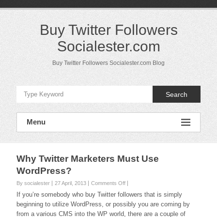
Skip
to
content
Buy Twitter Followers
Socialester.com
Buy Twitter Followers Socialester.com Blog
Search
Menu
Why Twitter Marketers Must Use
WordPress?
on
By socialester
27 April, 2013
Comments Off
Why
If you’re somebody who buy Twitter followers that is simply
Twitter
beginning to utilize WordPress, or possibly you are coming by
Marketers
from a various CMS into the WP world, there are a couple of
Must