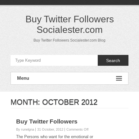
Skip
to
content
Buy Twitter Followers
Socialester.com
Buy Twitter Followers Socialester.com Blog
Search
Menu
MONTH:
OCTOBER 2012
Buy Twitter Followers
on
By runelgna
31 October, 2012
Comments Off
Buy
The Persons who want for the emotional or