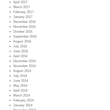
April 2017
March 2017
February 2017
January 2017
December 2016
November 2016
October 2016
September 2016
August 2016
July 2016
June 2016
April 2016
December 2014
November 2014
August 2014
July 2014
June 2014
May 2014
April 2014
March 2014
February 2014
January 2014