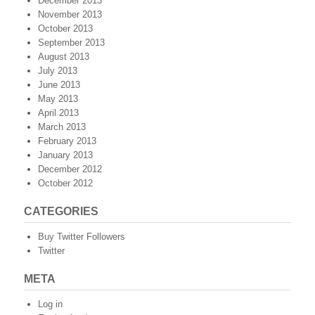
December 2013
November 2013
October 2013
September 2013
August 2013
July 2013
June 2013
May 2013
April 2013
March 2013
February 2013
January 2013
December 2012
October 2012
CATEGORIES
Buy Twitter Followers
Twitter
META
Log in