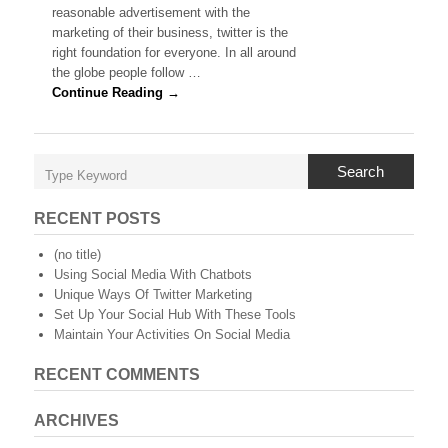
Twitter
reasonable advertisement with the
Followers
marketing of their business, twitter is the
right foundation for everyone. In all around
the globe people follow …
Continue Reading →
Search
RECENT POSTS
(no title)
Using Social Media With Chatbots
Unique Ways Of Twitter Marketing
Set Up Your Social Hub With These Tools
Maintain Your Activities On Social Media
RECENT COMMENTS
ARCHIVES