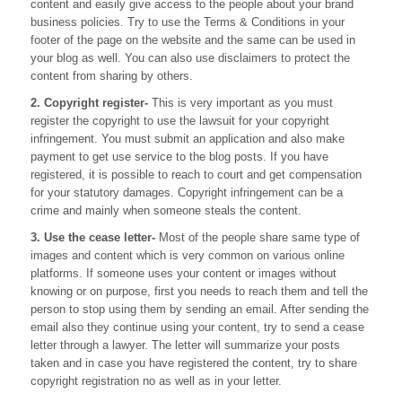
content and easily give access to the people about your brand
business policies. Try to use the Terms & Conditions in your
footer of the page on the website and the same can be used in
your blog as well. You can also use disclaimers to protect the
content from sharing by others.
2. Copyright register-
This is very important as you must
register the copyright to use the lawsuit for your copyright
infringement. You must submit an application and also make
payment to get use service to the blog posts. If you have
registered, it is possible to reach to court and get compensation
for your statutory damages. Copyright infringement can be a
crime and mainly when someone steals the content.
3. Use the cease letter-
Most of the people share same type of
images and content which is very common on various online
platforms. If someone uses your content or images without
knowing or on purpose, first you needs to reach them and tell the
person to stop using them by sending an email. After sending the
email also they continue using your content, try to send a cease
letter through a lawyer. The letter will summarize your posts
taken and in case you have registered the content, try to share
copyright registration no as well as in your letter.