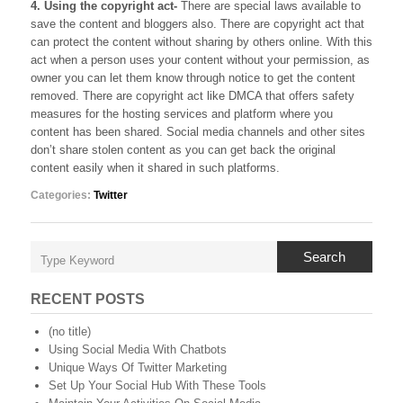
4. Using the copyright act-
There are special laws available to
save the content and bloggers also. There are copyright act that
can protect the content without sharing by others online. With this
act when a person uses your content without your permission, as
owner you can let them know through notice to get the content
removed. There are copyright act like DMCA that offers safety
measures for the hosting services and platform where you
content has been shared. Social media channels and other sites
don’t share stolen content as you can get back the original
content easily when it shared in such platforms.
Categories:
Twitter
Search
RECENT POSTS
(no title)
Using Social Media With Chatbots
Unique Ways Of Twitter Marketing
Set Up Your Social Hub With These Tools