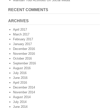
Maintain Your Activities On Social Media
RECENT COMMENTS
ARCHIVES
April 2017
March 2017
February 2017
January 2017
December 2016
November 2016
October 2016
September 2016
August 2016
July 2016
June 2016
April 2016
December 2014
November 2014
August 2014
July 2014
June 2014