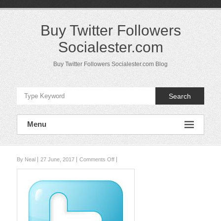
Skip
to
content
Buy Twitter Followers
Socialester.com
Buy Twitter Followers Socialester.com Blog
Search
Menu
on
By Neal
27 June, 2017
Comments Off