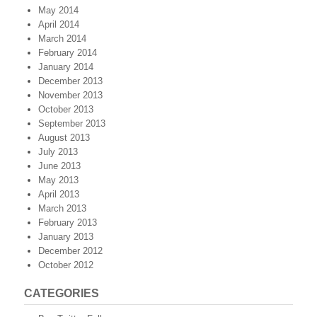
May 2014
April 2014
March 2014
February 2014
January 2014
December 2013
November 2013
October 2013
September 2013
August 2013
July 2013
June 2013
May 2013
April 2013
March 2013
February 2013
January 2013
December 2012
October 2012
CATEGORIES