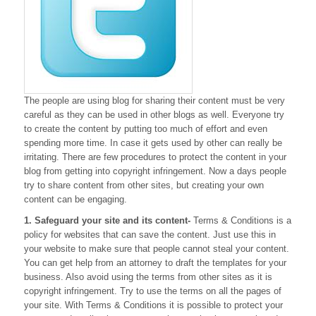
The people are using blog for sharing their content must be very
careful as they can be used in other blogs as well. Everyone try
to create the content by putting too much of effort and even
spending more time. In case it gets used by other can really be
irritating. There are few procedures to protect the content in your
blog from getting into copyright infringement. Now a days people
try to share content from other sites, but creating your own
content can be engaging.
1. Safeguard your site and its content-
Terms & Conditions is a
policy for websites that can save the content. Just use this in
your website to make sure that people cannot steal your content.
You can get help from an attorney to draft the templates for your
business. Also avoid using the terms from other sites as it is
copyright infringement. Try to use the terms on all the pages of
your site. With Terms & Conditions it is possible to protect your