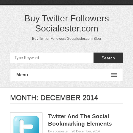
Skip
to
content
Buy Twitter Followers
Socialester.com
Buy Twitter Followers Socialester.com Blog
Search
Menu
MONTH:
DECEMBER 2014
Twitter And The Social
Bookmarking Elements
By socialester
20 December, 2014