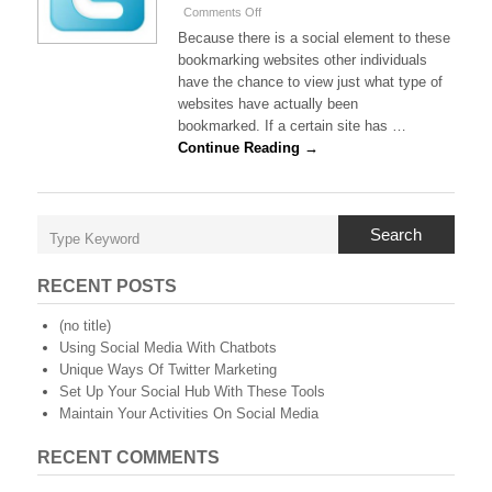
on
Comments Off
Twitter
Because there is a social element to these
And
bookmarking websites other individuals
The
have the chance to view just what type of
Social
websites have actually been
Bookmarking
Elements
bookmarked. If a certain site has …
Continue Reading →
Search
RECENT POSTS
(no title)
Using Social Media With Chatbots
Unique Ways Of Twitter Marketing
Set Up Your Social Hub With These Tools
Maintain Your Activities On Social Media
RECENT COMMENTS