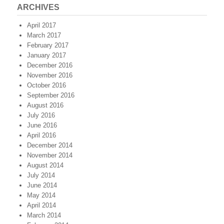
ARCHIVES
April 2017
March 2017
February 2017
January 2017
December 2016
November 2016
October 2016
September 2016
August 2016
July 2016
June 2016
April 2016
December 2014
November 2014
August 2014
July 2014
June 2014
May 2014
April 2014
March 2014