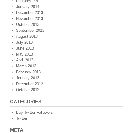
February 2014
January 2014
December 2013
November 2013
October 2013
September 2013
August 2013
July 2013
June 2013
May 2013
April 2013
March 2013
February 2013
January 2013
December 2012
October 2012
CATEGORIES
Buy Twitter Followers
Twitter
META