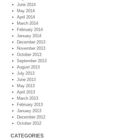
June 2014
May 2014
April 2014
March 2014
February 2014
January 2014
December 2013
November 2013
October 2013
September 2013
August 2013
July 2013
June 2013
May 2013
April 2013
March 2013
February 2013
January 2013
December 2012
October 2012
CATEGORIES