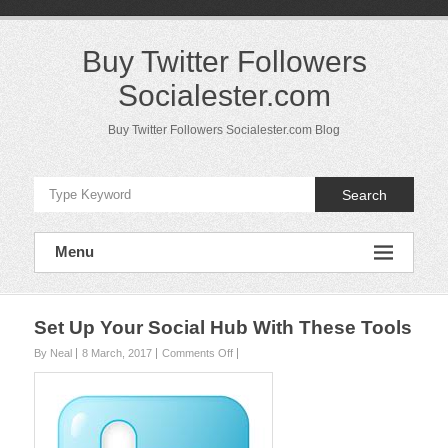
Skip
to
content
Buy Twitter Followers
Socialester.com
Buy Twitter Followers Socialester.com Blog
Search
Menu
Set Up Your Social Hub With These Tools
on
By Neal
8 March, 2017
Comments Off
Set
Up
Your
Social
Hub