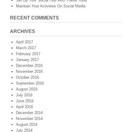
Set Up Your Social Hub With These Tools
Maintain Your Activities On Social Media
RECENT COMMENTS
ARCHIVES
April 2017
March 2017
February 2017
January 2017
December 2016
November 2016
October 2016
September 2016
August 2016
July 2016
June 2016
April 2016
December 2014
November 2014
August 2014
July 2014