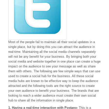
With
These
Tools
Most of the people fail to maintain all their social updates in a
single place, but by doing this you can attract the audience in
real-time. Maintaining all the social media channels separately
will not be any benefit for your business. By bringing both your
social media and website together in one place can create a huge
impact on the audience to see your message as well as share
them with others. The following are few simple ways that can use
used to create a social hub for the business. All these social
media hubs are known to be effective way to keep the audience
attracted and the following tools are the right source to create
your own audience to benefit your business. The brands that are
looking to reach a wider audience must create their own social
hub to share all the information in single place.
1. Having a real-time interaction with Postano-
This is a