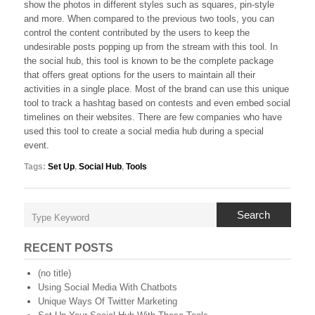
show the photos in different styles such as squares, pin-style
and more. When compared to the previous two tools, you can
control the content contributed by the users to keep the
undesirable posts popping up from the stream with this tool. In
the social hub, this tool is known to be the complete package
that offers great options for the users to maintain all their
activities in a single place. Most of the brand can use this unique
tool to track a hashtag based on contests and even embed social
timelines on their websites. There are few companies who have
used this tool to create a social media hub during a special
event.
Tags:
Set Up
,
Social Hub
,
Tools
Search
RECENT POSTS
(no title)
Using Social Media With Chatbots
Unique Ways Of Twitter Marketing