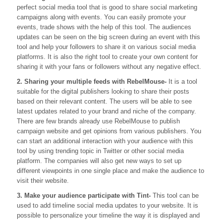
perfect social media tool that is good to share social marketing
campaigns along with events. You can easily promote your
events, trade shows with the help of this tool. The audiences
updates can be seen on the big screen during an event with this
tool and help your followers to share it on various social media
platforms. It is also the right tool to create your own content for
sharing it with your fans or followers without any negative effect.
2. Sharing your multiple feeds with RebelMouse-
It is a tool
suitable for the digital publishers looking to share their posts
based on their relevant content. The users will be able to see
latest updates related to your brand and niche of the company.
There are few brands already use RebelMouse to publish
campaign website and get opinions from various publishers. You
can start an additional interaction with your audience with this
tool by using trending topic in Twitter or other social media
platform. The companies will also get new ways to set up
different viewpoints in one single place and make the audience to
visit their website.
3. Make your audience participate with Tint-
This tool can be
used to add timeline social media updates to your website. It is
possible to personalize your timeline the way it is displayed and