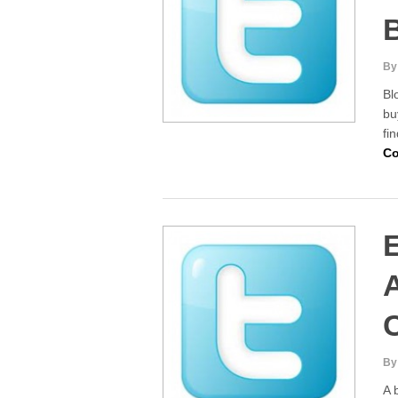
B
By
Bl
bu
fi
Co
E
By
A 