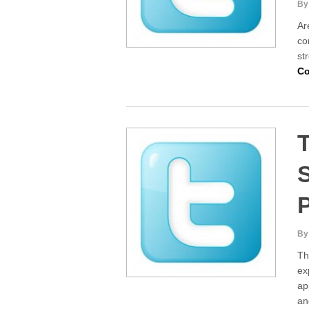
By
Ar
co
st
Co
T
S
By
Th
ex
ap
an