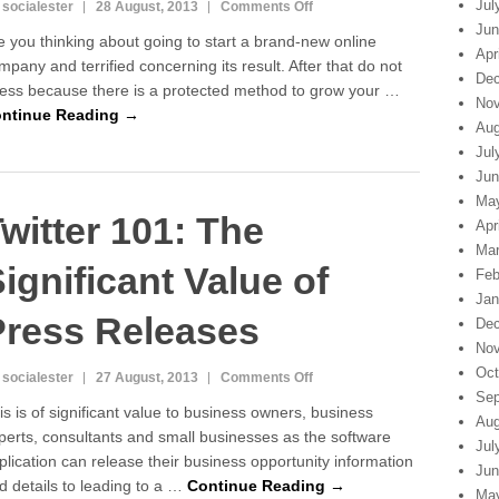
Jul
on
 socialester
28 August, 2013
Comments Off
Twitter
Jun
e you thinking about going to start a brand-new online
101:
Apr
mpany and terrified concerning its result. After that do not
The
Dec
ress because there is a protected method to grow your …
Next
Nov
Level
ntinue Reading →
Aug
of
Jul
Business
With
Jun
Press
Ma
witter 101: The
Releases
Apr
Mar
ignificant Value of
Feb
Jan
Press Releases
Dec
Nov
Oct
on
 socialester
27 August, 2013
Comments Off
Sep
Twitter
is is of significant value to business owners, business
101:
Aug
perts, consultants and small businesses as the software
The
Jul
plication can release their business opportunity information
Significant
Jun
Value
d details to leading to a …
Continue Reading →
Ma