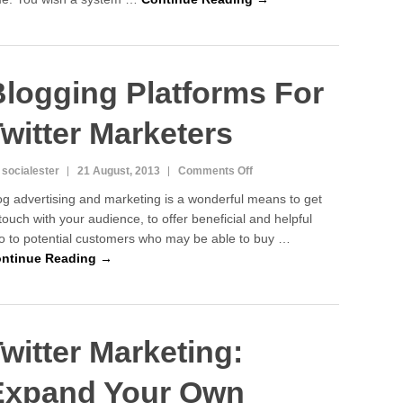
Blog
Look
Precise
and
logging Platforms For
Good
witter Marketers
on
 socialester
21 August, 2013
Comments Off
Blogging
og advertising and marketing is a wonderful means to get
Platforms
 touch with your audience, to offer beneficial and helpful
For
fo to potential customers who may be able to buy …
Twitter
Marketers
ntinue Reading →
witter Marketing:
Expand Your Own