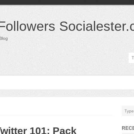
 Followers Socialester
 Blog
witter 101: Pack
REC