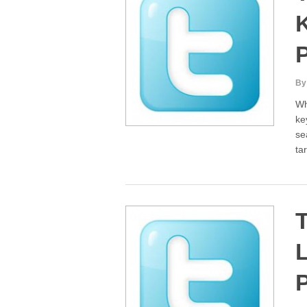
By
Wh
ke
se
ta
T
L