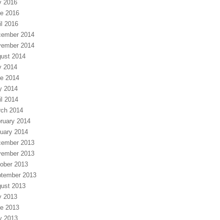
y 2016
e 2016
il 2016
ember 2014
ember 2014
ust 2014
y 2014
e 2014
y 2014
il 2014
ch 2014
ruary 2014
uary 2014
ember 2013
ember 2013
ober 2013
tember 2013
ust 2013
y 2013
e 2013
y 2013