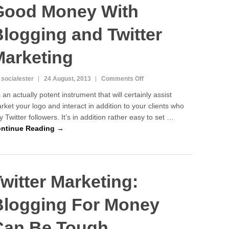
Good Money With
logging and Twitter
Marketing
on
 socialester
24 August, 2013
Comments Off
Know
’s an actually potent instrument that will certainly assist
How
rket your logo and interact in addition to your clients who
To
y Twitter followers. It’s in addition rather easy to set …
Make
Good
ntinue Reading →
Money
With
Blogging
and
witter Marketing:
Twitter
Marketing
Blogging For Money
Can Be Tough