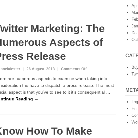
of
Apr
Press
Mar
Releases
Feb
witter Marketing: The
Jan
Dec
Numerous Aspects of
Oct
Press Release
CAT
Buy
on
 socialester
26 August, 2013
Comments Off
Twi
Twitter
ere are numerous aspects to examine when taking into
Marketing:
nsideration the have to dispatch a press release. The most
The
MET
ucial aspect is that you’ve to see to it it’s consequential …
Numerous
Aspects
ntinue Reading →
Log
of
Ent
Press
Co
Release
Wor
Know How To Make