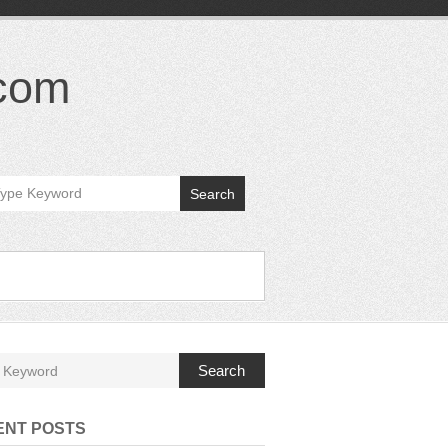
.com
Search
Search
ENT POSTS