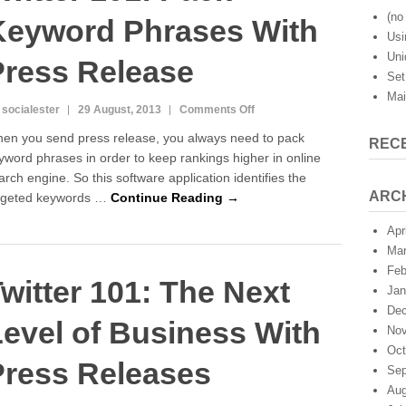
(no 
Keyword Phrases With
Usi
Uni
Press Release
Set
Mai
on
 socialester
29 August, 2013
Comments Off
Twitter
en you send press release, you always need to pack
REC
101:
yword phrases in order to keep rankings higher in online
Pack
arch engine. So this software application identifies the
Keyword
Phrases
ARC
rgeted keywords …
Continue Reading →
With
Press
Apr
Release
Mar
Feb
witter 101: The Next
Jan
Dec
evel of Business With
Nov
Oct
Press Releases
Sep
Aug