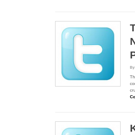
T
By
Th
co
cr
Co