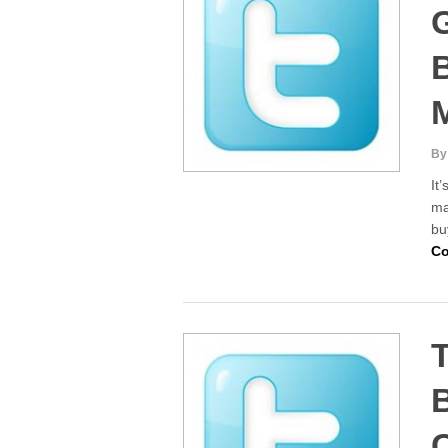
B
By
It
ma
bu
Co
T