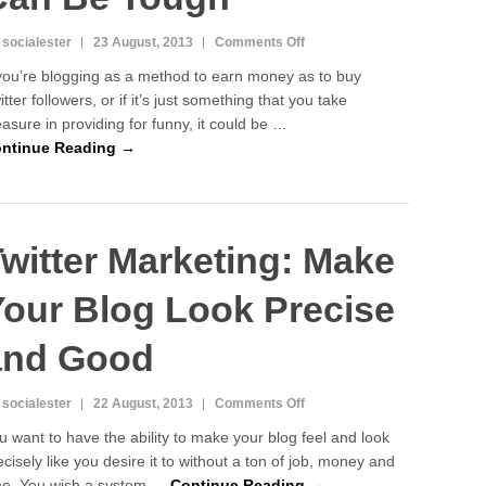
on
 socialester
23 August, 2013
Comments Off
Twitter
 you’re blogging as a method to earn money as to buy
Marketing:
itter followers, or if it’s just something that you take
Blogging
easure in providing for funny, it could be …
For
Money
ntinue Reading →
Can
Be
Tough
witter Marketing: Make
Your Blog Look Precise
and Good
on
 socialester
22 August, 2013
Comments Off
Twitter
u want to have the ability to make your blog feel and look
Marketing:
ecisely like you desire it to without a ton of job, money and
Make
me. You wish a system …
Continue Reading →
Your