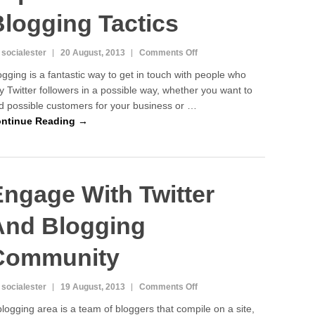
logging Tactics
on
 socialester
20 August, 2013
Comments Off
Twitter
ogging is a fantastic way to get in touch with people who
Marketing:
y Twitter followers in a possible way, whether you want to
Expand
nd possible customers for your business or …
Your
Own
ntinue Reading →
Blogging
Tactics
ngage With Twitter
And Blogging
Community
on
 socialester
19 August, 2013
Comments Off
Engage
blogging area is a team of bloggers that compile on a site,
With