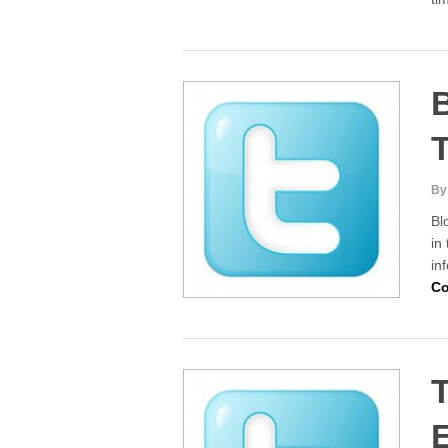
B
T
By
Bl
in
in
Co
T