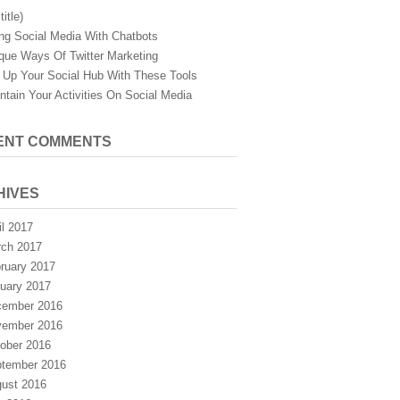
title)
ng Social Media With Chatbots
que Ways Of Twitter Marketing
 Up Your Social Hub With These Tools
ntain Your Activities On Social Media
ENT COMMENTS
HIVES
il 2017
ch 2017
ruary 2017
uary 2017
ember 2016
ember 2016
ober 2016
tember 2016
ust 2016