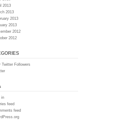
il 2013
ch 2013
ruary 2013
uary 2013
ember 2012
ober 2012
EGORIES
 Twitter Followers
tter
A
 in
ries feed
mments feed
dPress.org