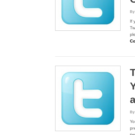
By
If
Tw
pl
Co
T
By
Yo
pr
ti