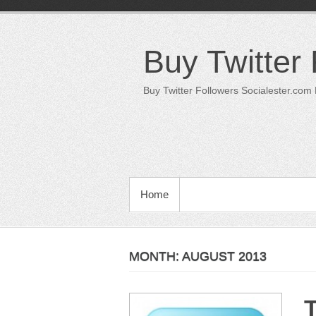
Skip
to
content
Buy Twitter
Buy Twitter Followers Socialester.com
PRIMARY MENU
Home
MONTH:
AUGUST 2013
T