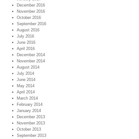
December 2016
November 2016
October 2016
September 2016
August 2016
July 2016
June 2016
April 2016
December 2014
November 2014
August 2014
July 2014
June 2014
May 2014
April 2014
March 2014
February 2014
January 2014
December 2013
November 2013
October 2013
September 2013