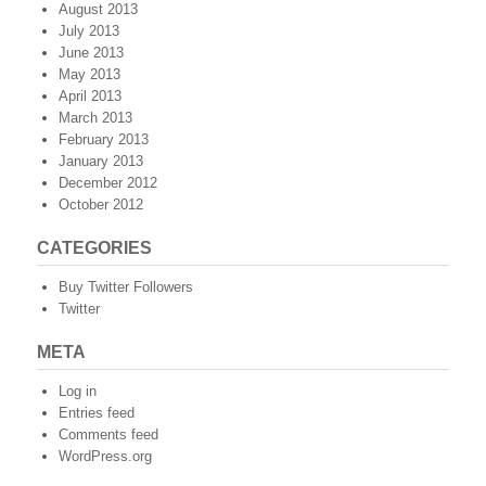
August 2013
July 2013
June 2013
May 2013
April 2013
March 2013
February 2013
January 2013
December 2012
October 2012
CATEGORIES
Buy Twitter Followers
Twitter
META
Log in
Entries feed
Comments feed
WordPress.org