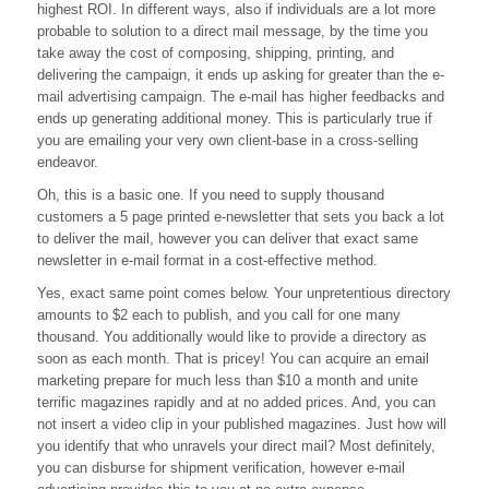
Advertising
highest ROI. In different ways, also if individuals are a lot more
probable to solution to a direct mail message, by the time you
take away the cost of composing, shipping, printing, and
delivering the campaign, it ends up asking for greater than the e-
mail advertising campaign. The e-mail has higher feedbacks and
ends up generating additional money. This is particularly true if
you are emailing your very own client-base in a cross-selling
endeavor.
Oh, this is a basic one. If you need to supply thousand
customers a 5 page printed e-newsletter that sets you back a lot
to deliver the mail, however you can deliver that exact same
newsletter in e-mail format in a cost-effective method.
Yes, exact same point comes below. Your unpretentious directory
amounts to $2 each to publish, and you call for one many
thousand. You additionally would like to provide a directory as
soon as each month. That is pricey! You can acquire an email
marketing prepare for much less than $10 a month and unite
terrific magazines rapidly and at no added prices. And, you can
not insert a video clip in your published magazines. Just how will
you identify that who unravels your direct mail? Most definitely,
you can disburse for shipment verification, however e-mail