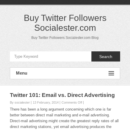
Skip
to
content
Buy Twitter Followers
Socialester.com
Buy Twitter Followers Socialester.com Blog
Search
Menu
Twitter 101: Email vs. Direct Advertising
on
By socialester
13 February, 2014
Comments Off
Twitter
There has been a long argument concerning which one is far
101:
better between direct mail marketing and e-mail advertising.
Email
Direct-mail advertising might create the greatest reply rates of all
vs.
direct marketing stations, yet email advertising produces the
Direct