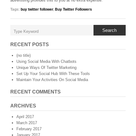
advertising provides this to you at no extra expense.
Tags:
buy twitter follower
,
Buy Twitter Followers
Search
RECENT POSTS
(no title)
Using Social Media With Chatbots
Unique Ways Of Twitter Marketing
Set Up Your Social Hub With These Tools
Maintain Your Activities On Social Media
RECENT COMMENTS
ARCHIVES
April 2017
March 2017
February 2017
January 2017